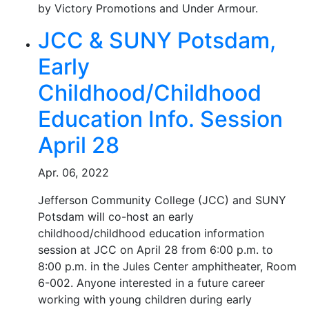
by Victory Promotions and Under Armour.
JCC & SUNY Potsdam,
Early
Childhood/Childhood
Education Info. Session
April 28
Apr. 06, 2022
Jefferson Community College (JCC) and SUNY
Potsdam will co-host an early
childhood/childhood education information
session at JCC on April 28 from 6:00 p.m. to
8:00 p.m. in the Jules Center amphitheater, Room
6-002. Anyone interested in a future career
working with young children during early