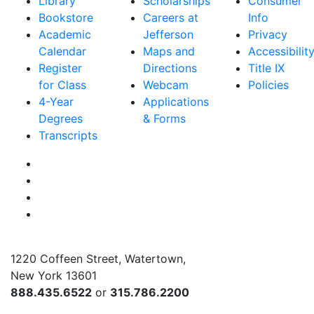
Library
Scholarships
Consumer
Bookstore
Careers at
Info
Academic
Jefferson
Privacy
Calendar
Maps and
Accessibilit
Register
Directions
Title IX
for Class
Webcam
Policies
4-Year
Applications
Degrees
& Forms
Transcripts
Facebook
Instagram
Twitter
YouTube
1220 Coffeen Street, Watertown,
New York 13601
888.435.6522
or
315.786.2200