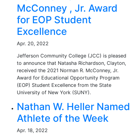
McConney , Jr. Award
for EOP Student
Excellence
Apr. 20, 2022
Jefferson Community College (JCC) is pleased
to announce that Natasha Richardson, Clayton,
received the 2021 Norman R. McConney, Jr.
Award for Educational Opportunity Program
(EOP) Student Excellence from the State
University of New York (SUNY).
Nathan W. Heller Named
Athlete of the Week
Apr. 18, 2022