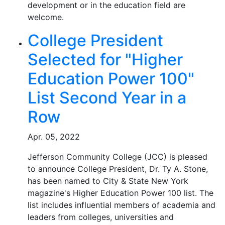
development or in the education field are
welcome.
College President
Selected for "Higher
Education Power 100"
List Second Year in a
Row
Apr. 05, 2022
Jefferson Community College (JCC) is pleased
to announce College President, Dr. Ty A. Stone,
has been named to City & State New York
magazine's Higher Education Power 100 list. The
list includes influential members of academia and
leaders from colleges, universities and