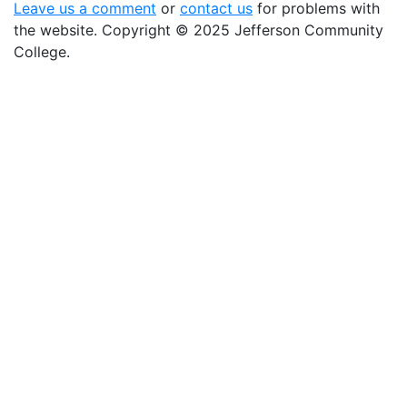
Leave us a comment
or
contact us
for problems with
the website
. Copyright
©
2025 Jefferson Community
College.