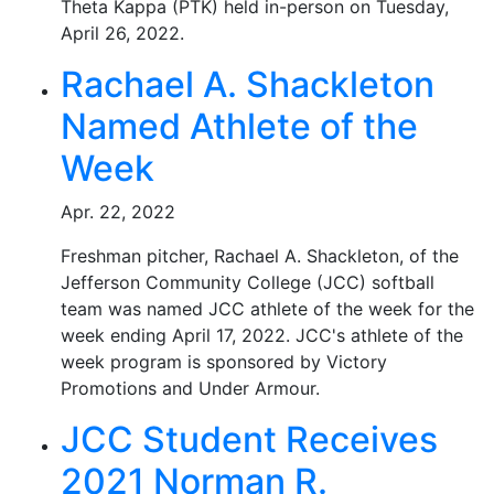
Theta Kappa (PTK) held in-person on Tuesday,
April 26, 2022.
Rachael A. Shackleton
Named Athlete of the
Week
Apr. 22, 2022
Freshman pitcher, Rachael A. Shackleton, of the
Jefferson Community College (JCC) softball
team was named JCC athlete of the week for the
week ending April 17, 2022. JCC's athlete of the
week program is sponsored by Victory
Promotions and Under Armour.
JCC Student Receives
2021 Norman R.