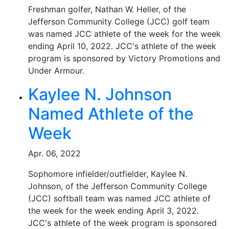
Freshman golfer, Nathan W. Heller, of the
Jefferson Community College (JCC) golf team
was named JCC athlete of the week for the week
ending April 10, 2022. JCC's athlete of the week
program is sponsored by Victory Promotions and
Under Armour.
Kaylee N. Johnson
Named Athlete of the
Week
Apr. 06, 2022
Sophomore infielder/outfielder, Kaylee N.
Johnson, of the Jefferson Community College
(JCC) softball team was named JCC athlete of
the week for the week ending April 3, 2022.
JCC's athlete of the week program is sponsored