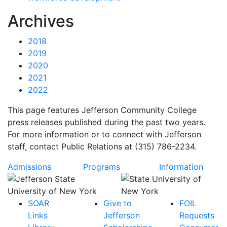
News
Archives
2018
2019
2020
2021
2022
This page features Jefferson Community College
press releases published during the past two years.
For more information or to connect with Jefferson
staff, contact Public Relations at (315) 786-2234.
Admissions
Programs
Information
SOAR
Give to
FOIL
Links
Jefferson
Requests