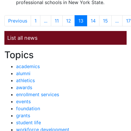
professional schools in New York State.
Previous
1
...
11
12
13
14
15
...
17
List all news
News by
Topics
academics
alumni
athletics
awards
enrollment services
events
foundation
grants
student life
workforce development