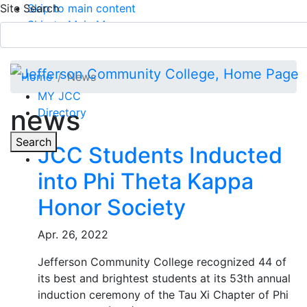
Site Search
Skip to main content
Skip to Main Menu
APPLY TODAY
Submit Search
Home
News
MY JCC
news
Directory
Toggle
Search
JCC Students Inducted
into Phi Theta Kappa
Main Menu
Honor Society
Apr. 26, 2022
Jefferson Community College recognized 44 of
its best and brightest students at its 53th annual
induction ceremony of the Tau Xi Chapter of Phi