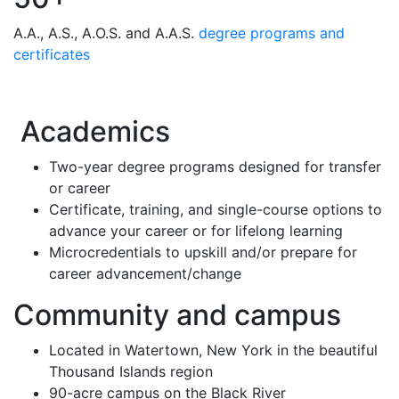
A.A., A.S., A.O.S. and A.A.S.
degree programs and
certificates
Academics
Two-year degree programs designed for transfer
or career
Certificate, training, and single-course options to
advance your career or for lifelong learning
Microcredentials to upskill and/or prepare for
career advancement/change
Community and campus
Located in Watertown, New York in the beautiful
Thousand Islands region
90-acre campus on the Black River