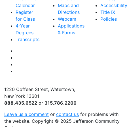
Calendar
Maps and
Accessibilit
Register
Directions
Title IX
for Class
Webcam
Policies
4-Year
Applications
Degrees
& Forms
Transcripts
Facebook
Instagram
Twitter
YouTube
1220 Coffeen Street, Watertown,
New York 13601
888.435.6522
or
315.786.2200
Leave us a comment
or
contact us
for problems with
the website
. Copyright
©
2025 Jefferson Community