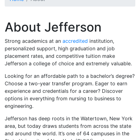
Toggle Section Navigation
About Jefferson
Strong academics at an
accredited
institution,
personalized support, high graduation and job
placement rates, and competitive tuition make
Jefferson a college of choice and extremely valuable.
Looking for an affordable path to a bachelor’s degree?
Choose a two-year transfer program. Eager to earn
experience and credentials for a career? Discover
options in everything from nursing to business to
engineering.
Jefferson has deep roots in the Watertown, New York
area, but today draws students from across the state
and around the world. It’s one of 64 campuses in the