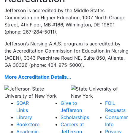
Jefferson is accredited by the Middle States
Commission on Higher Education,
1007 North Orange
Street, 4th Floor, MB #166, Wilmington, DE 19801
(phone: 267-284-5011)
.
Jefferson’s Nursing A.A.S. program is accredited by
the Accreditation Commission for Education in Nursing
(ACEN), 3343 Peachtree Road NE, Suite 850, Atlanta,
GA 30326 (phone: 404-975-5000).
More Accreditation Details...
SOAR
Give to
FOIL
Links
Jefferson
Requests
Library
Scholarships
Consumer
Bookstore
Careers at
Info
Academic
Jefferson
Privacy