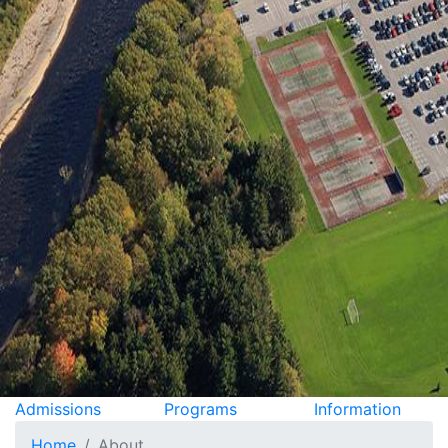
Admissions
Programs
Information
Home
About