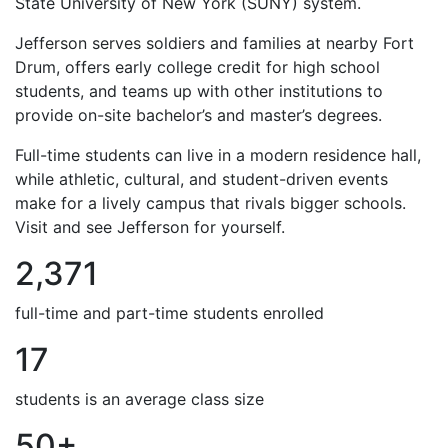
State University of New York (SUNY) system.
Jefferson serves soldiers and families at nearby Fort
Drum, offers early college credit for high school
students, and teams up with other institutions to
provide on-site bachelor’s and master’s degrees.
Full-time students can live in a modern residence hall,
while athletic, cultural, and student-driven events
make for a lively campus that rivals bigger schools.
Visit and see Jefferson for yourself.
2,371
full-time and part-time students enrolled
17
students is an average class size
50+