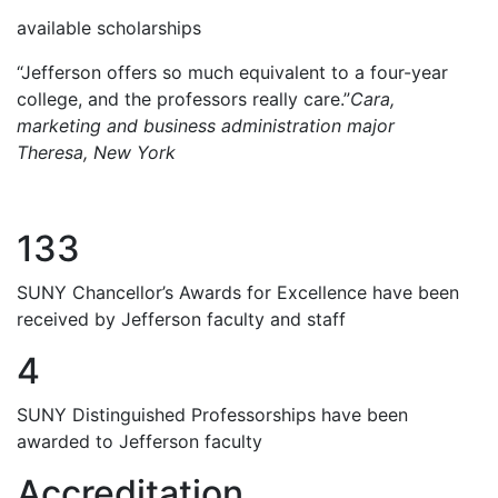
available scholarships
“Jefferson offers so much equivalent to a four-year
college, and the professors really care.”
Cara,
marketing and business administration major
Theresa, New York
133
SUNY Chancellor’s Awards for Excellence have been
received by Jefferson faculty and staff
4
SUNY Distinguished Professorships have been
awarded to Jefferson faculty
Accreditation