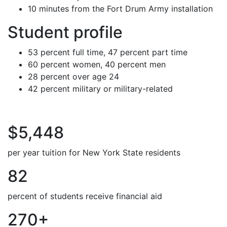
10 minutes from the Fort Drum Army installation
Student profile
53 percent full time, 47 percent part time
60 percent women, 40 percent men
28 percent over age 24
42 percent military or military-related
$5,448
per year tuition for New York State residents
82
percent of students receive financial aid
270+