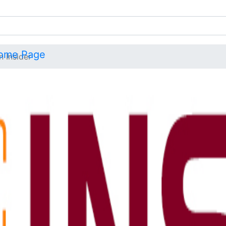
n Insider