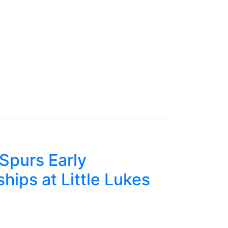
Spurs Early
hips at Little Lukes