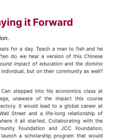
aying it Forward
ion.
eats for a day. Teach a man to fish and he
often do we hear a version of this Chinese
found impact of education
and the
domino
n individual, but on their community as well?
n Can stepped into his economics class at
ege, unaware of the impact this course
jectory. It would lead to a global career at
all Street and a life-long relationship of
here it all started. Collaborating with the
unity Foundation and JCC Foundation,
launch a scholarship program that would