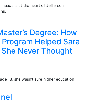
r needs is at the heart of Jefferson
ns.
Master’s Degree: How
e Program Helped Sara
e She Never Thought
age 18, she wasn’t sure higher education
nell