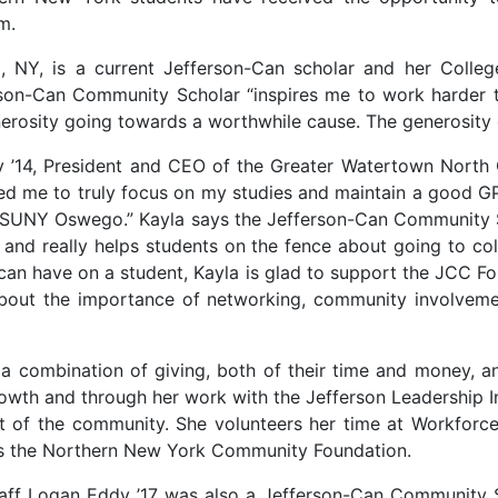
m.
, NY, is a current Jefferson-Can scholar and her Colle
erson-Can Community Scholar “inspires me to work harder 
nerosity going towards a worthwhile cause. The generosity 
rry ’14, President and CEO of the Greater Watertown No
wed me to truly focus on my studies and maintain a good GPA
t SUNY Oswego.” Kayla says the Jefferson-Can Community S
a and really helps students on the fence about going to c
 can have on a student, Kayla is glad to support the JCC F
out the importance of networking, community involvemen
r a combination of giving, both of their time and money, 
rowth and through her work with the Jefferson Leadership I
t of the community. She volunteers her time at Workforce
orts the Northern New York Community Foundation.
aff Logan Eddy ’17 was also a Jefferson-Can Community Sc