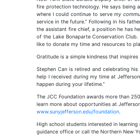
fire protection technology. He says being
where I could continue to serve
my commu
service in the future.” Following in his fat
the assistant fire chief, a position he has h
of the Lake Bonaparte Conservation Club. He
like to donate my time and resources to plac
Gratitude is a simple kindness that inspires
Stephen Can is retired and celebrating his
help I received during my time at Jefferson
happen during your lifetime.”
The JCC Foundation awards more than 250 sc
learn more about opportunities at Jefferson
www.sunyjefferson.edu/foundation
.
High school students interested in learni
guidance office or call the Northern New 