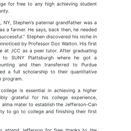
ege for free to any high achieving student
nty.
, NY, Stephen’s paternal grandfather was a
as a farmer. He says, back then, he needed
uccessful.” Stephen discovered his niche in
unnoticed by Professor Doc Walton. His first
e at JCC as a peer tutor. After graduating
d to SUNY Plattsburgh where he got a
ounting and then transferred to Purdue
d a full scholarship to their quantitative
ce program.
college is essential in achieving a higher
ibly grateful for his college experience,
st alma mater to establish the Jefferson-Can
 to go to college and finishing their first
 attend Jefferson for free thanks to the