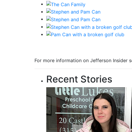
For more information on Jefferson Insider s
Recent Stories