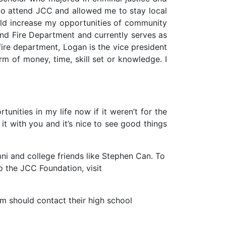
to attend JCC and allowed me to stay local
uld increase my opportunities of community
tland Fire Department and currently serves as
e fire department, Logan is the vice president
rm of money, time, skill set or knowledge. I
tunities in my life now if it weren’t for the
it with you and it’s nice to see good things
i and college friends like Stephen Can. To
to the JCC Foundation, visit
m should contact their high school