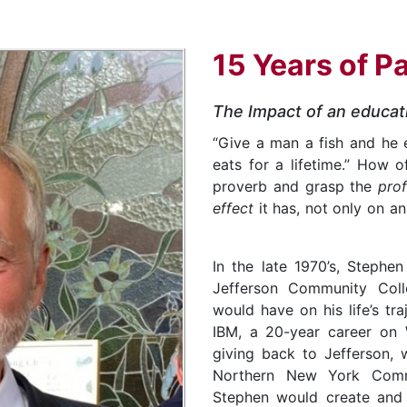
15 Years of P
The Impact of an educat
“Give a man a fish and he 
eats for a lifetime.” How 
proverb and grasp the
pro
effect
it has, not only on a
In the late 1970’s, Stephe
Jefferson Community Coll
would have on his life’s tra
IBM, a 20-year career on W
giving back to Jefferson, w
Northern New York Comm
Stephen would create and 