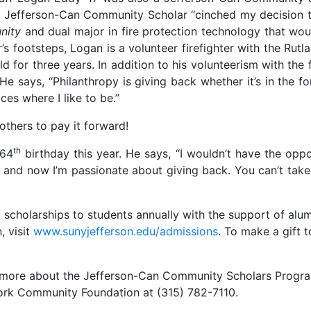
 a Jefferson-Can Community Scholar “cinched my decision 
nity
and dual major in fire protection technology that wo
her’s footsteps, Logan is a volunteer firefighter with the Ru
eld for three years. In addition to his volunteerism with th
 says, “Philanthropy is giving back whether it’s in the fo
es where I like to be.”
 others to pay it forward!
th
 64
birthday this year. He says, “I wouldn’t have the oppor
 and now I’m passionate about giving back. You can’t take 
holarships to students annually with the support of alumn
, visit
www.sunyjefferson.edu/admissions
. To make a gift 
ng more about the Jefferson-Can Community Scholars Progra
York Community Foundation at (315) 782-7110.