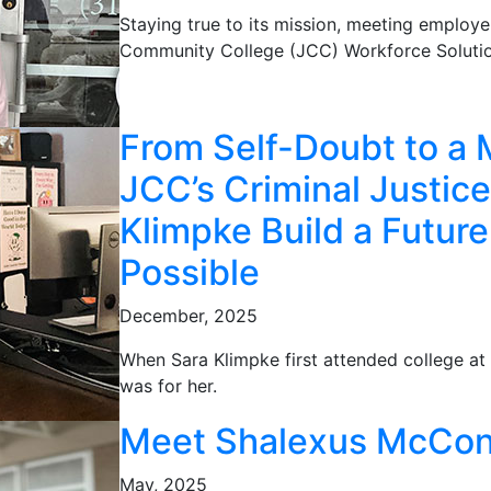
Staying true to its mission, meeting employe
Community College (JCC) Workforce Solutio
From Self-Doubt to a 
JCC’s Criminal Justic
Klimpke Build a Futur
Possible
December, 2025
When Sara Klimpke first attended college at 
was for her.
Meet Shalexus McCon
May, 2025