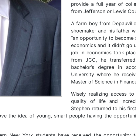
provide a full year of coll
from Jefferson or Lewis Cou
A farm boy from Depauville
shoemaker and his father w
“an opportunity to become s
economics and it didn’t go 
job in economics took plac
from JCC, he transferre
bachelor’s degree in acc
University where he receive
Master of Science in Finan
Wisely realizing access to 
quality of life and incred
Stephen returned to his fir
e the idea of young, smart people having the opportunity
hern New York students have received the opportunity to