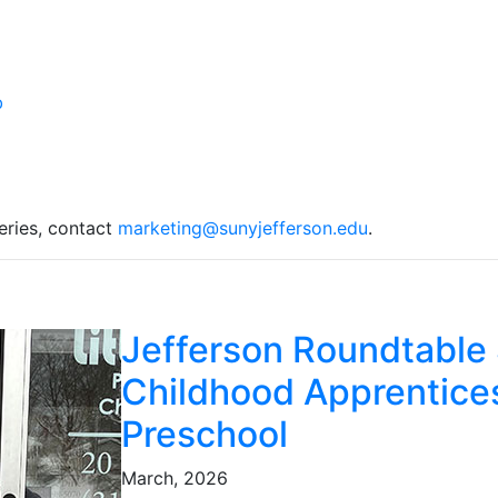
eries, contact
marketing@sunyjefferson.edu
.
Jefferson Roundtable 
Childhood Apprentices
Preschool
March, 2026