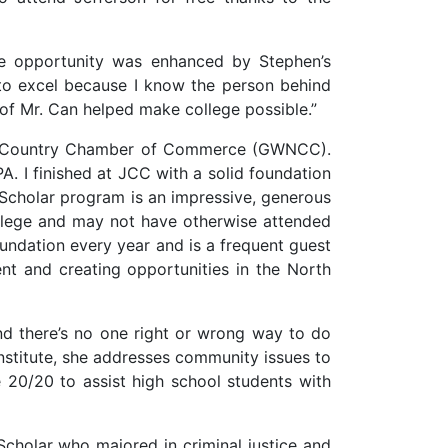
ge opportunity was enhanced by Stephen’s
to excel because I know the person behind
of Mr. Can helped make college possible.”
rth Country Chamber of Commerce (GWNCC).
. I finished at JCC with a solid foundation
cholar program is an impressive, generous
ollege and may not have otherwise attended
oundation every year and is a frequent guest
t and creating opportunities in the North
and there’s no one right or wrong way to do
nstitute, she addresses community issues to
 20/20 to assist high school students with
holar who majored in criminal justice and