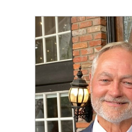
Jefferson Insider