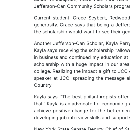
Jefferson-Can Community Scholars progra
Current student, Grace Seybert, Redwood
generosity. Grace says that being a Jeff
the scholarship would want to see their ge
Another Jefferson-Can Scholar, Kayla Pe
Kayla says receiving the scholarship “allo
in business and continued my education a
scholarship with a huge impact in our are
college. Realizing the impact a gift to JCC
speaker at JCC, spreading the message ab
Country.
Kayla says, “The best philanthropists offe
that.” Kayla is an advocate for economic g
achieve positive change for the bettermen
developing job interview skills and supp
New York State Senate Deputy Chief of St