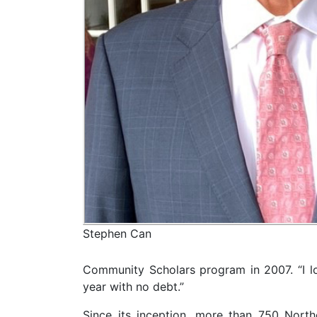
Stephen Can
Community Scholars program in 2007. “I lov
year with no debt.”
Since its inception, more than 750 Nort