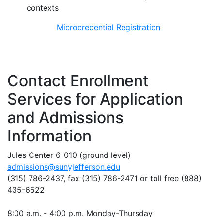
contexts
Microcredential Registration
Contact Enrollment
Services for Application
and Admissions
Information
Jules Center 6-010 (ground level)
admissions@sunyjefferson.edu
(315) 786-2437, fax
(315) 786-2471
or toll free (888)
435-6522
8:00 a.m. - 4:00 p.m. Monday-Thursday