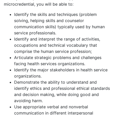
microcredential, you will be able to:
Identify the skills and techniques (problem
solving, helping skills and counselor
communication skills) typically used by human
service professionals.
Identify and interpret the range of activities,
occupations and technical vocabulary that
comprise the human service profession;
Articulate strategic problems and challenges
facing health services organizations.
Identify the major stakeholders in health service
organizations.
Demonstrate the ability to understand and
identify ethics and professional ethical standards
and decision making, while doing good and
avoiding harm.
Use appropriate verbal and nonverbal
communication in different interpersonal