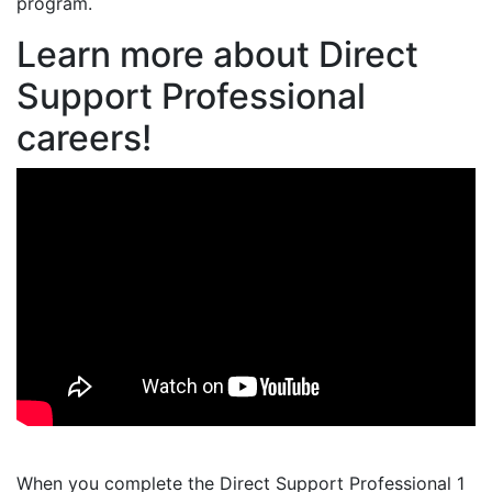
program.
Learn more about Direct
Support Professional
careers!
When you complete the Direct Support Professional 1