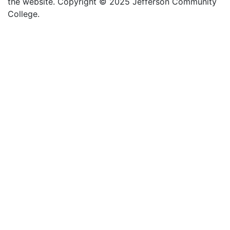
the website
. Copyright
©
2025 Jefferson Community
College.