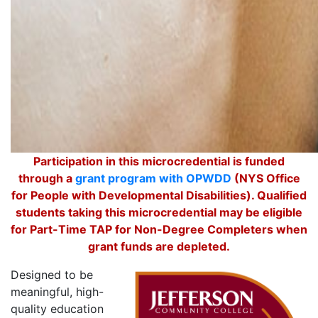
Participation in this microcredential is funded
through a
grant program with OPWDD
(NYS Office
for People with Developmental Disabilities). Qualified
students taking this microcredential may be eligible
for Part-Time TAP for Non-Degree Completers when
grant funds are depleted.
Designed to be
meaningful, high-
quality education