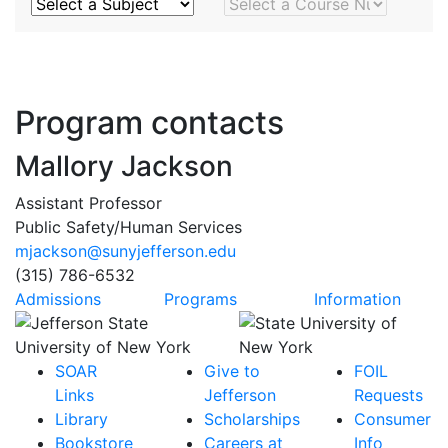
Subject
Course Number
Program contacts
Mallory Jackson
Assistant Professor
Public Safety/Human Services
mjackson@sunyjefferson.edu
(315) 786-6532
Admissions
Programs
Information
SOAR
Give to
FOIL
Links
Jefferson
Requests
Library
Scholarships
Consumer
Bookstore
Careers at
Info