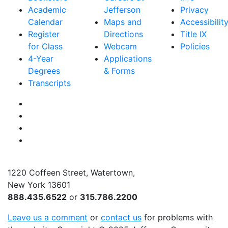
Academic
Jefferson
Privacy
Calendar
Maps and
Accessibilit
Register
Directions
Title IX
for Class
Webcam
Policies
4-Year
Applications
Degrees
& Forms
Transcripts
Facebook
Instagram
Twitter
YouTube
1220 Coffeen Street, Watertown,
New York 13601
888.435.6522
or
315.786.2200
Leave us a comment
or
contact us
for problems with