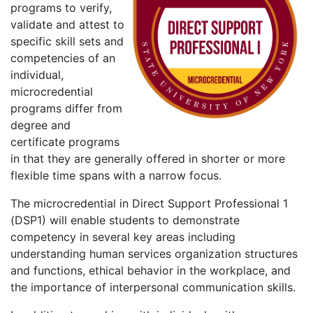
programs to verify,
validate and attest to
specific skill sets and
competencies of an
individual,
microcredential
programs differ from
degree and
certificate programs
in that they are generally offered in shorter or more
flexible time spans with a narrow focus.
The microcredential in Direct Support Professional 1
(DSP1) will enable students to demonstrate
competency in several key areas including
understanding human services organization structures
and functions, ethical behavior in the workplace, and
the importance of interpersonal communication skills.