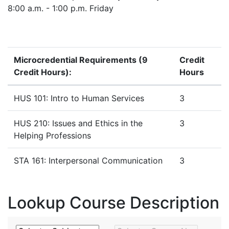
8:00 a.m. - 1:00 p.m. Friday
Microcredential Requirements (9
Credit
Credit Hours):
Hours
Microcredential Requirements
HUS 101: Intro to Human Services
3
HUS 210: Issues and Ethics in the
3
Helping Professions
STA 161: Interpersonal Communication
3
Lookup Course Description