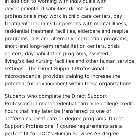
In addition to working with individuals with
developmental disabilities, direct support
professionals may work in child care centers, day
treatment programs for persons with mental illness,
residential treatment facilities, eldercare and respite
programs, jails and alternative correction programs,
short-and long-term rehabilitation centers, crisis
centers, day habilitation programs, assisted
living/skilled nursing facilities and other human service
settings. The Direct Support Professional 1
microcredential provides training to increase the
potential for advancement within these organizations.
Students who complete the Direct Support
Professional 1 microcredential earn nine college credit
hours that may later be transferred to one of
Jefferson's certificate or degree programs. Direct
Support Professional 1 course requirements are a
perfect fit for JCC's Human Services AS degree