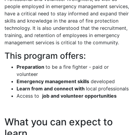
people employed in emergency management services,
have a critical need to stay informed and expand their
skills and knowledge in the area of fire protection
technology. It is also understood that the recruitment,
training, and retention of employees in emergency
management services is critical to the community.
This program offers:
Preparation
to be a fire fighter - paid or
volunteer
Emergency management skills
developed
Learn from and connect with
local professionals
Access to
job and volunteer opportunities
What you can expect to
learn