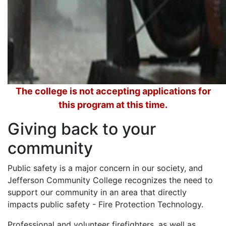
The college is not accepting applications for
this program at this time.
Giving back to your
community
Public safety is a major concern in our society, and
Jefferson Community College recognizes the need to
support our community in an area that directly
impacts public safety - Fire Protection Technology.
Professional and volunteer firefighters, as well as