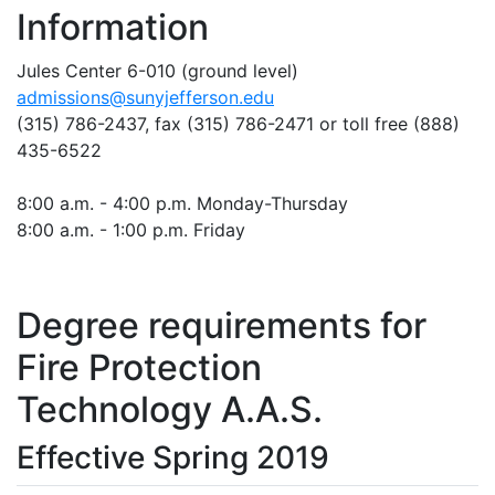
Information
Jules Center 6-010 (ground level)
admissions@sunyjefferson.edu
(315) 786-2437, fax
(315) 786-2471
or toll free (888)
435-6522
8:00 a.m. - 4:00 p.m. Monday-Thursday
8:00 a.m. - 1:00 p.m. Friday
Degree requirements for
Fire Protection
Technology A.A.S.
Effective Spring 2019