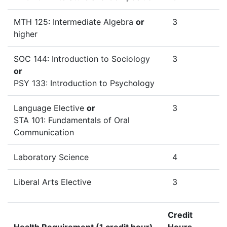
MTH 125: Intermediate Algebra
or
3
higher
SOC 144: Introduction to Sociology
3
or
PSY 133: Introduction to Psychology
Language Elective
or
3
STA 101: Fundamentals of Oral
Communication
Laboratory Science
4
Liberal Arts Elective
3
Credit