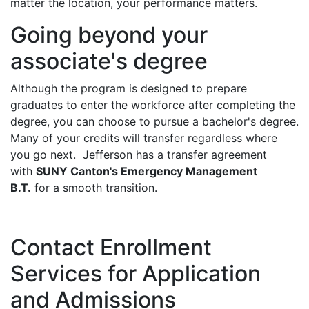
matter the location, your performance matters.
Going beyond your
associate's degree
Although the program is designed to prepare
graduates to enter the workforce after completing the
degree, you can choose to pursue a bachelor's degree.
Many of your credits will transfer regardless where
you go next. Jefferson has a transfer agreement
with
SUNY Canton's Emergency Management
B.T.
for a smooth transition.
Contact Enrollment
Services for Application
and Admissions