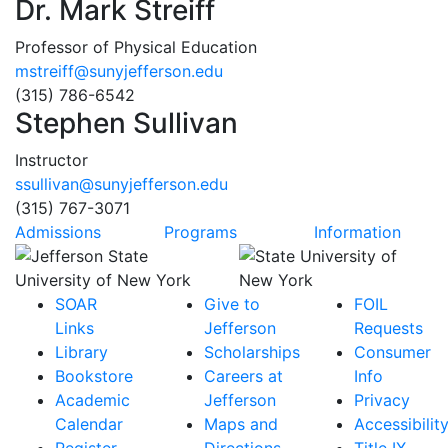
Dr. Mark Streiff
Professor of Physical Education
mstreiff@sunyjefferson.edu
(315) 786-6542
Stephen Sullivan
Instructor
ssullivan@sunyjefferson.edu
(315) 767-3071
Admissions
Programs
Information
SOAR
Give to
FOIL
Links
Jefferson
Requests
Library
Scholarships
Consumer
Bookstore
Careers at
Info
Academic
Jefferson
Privacy
Calendar
Maps and
Accessibilit