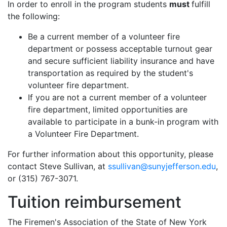
In order to enroll in the program students
must
fulfill
the following:
Be a current member of a volunteer fire
department or possess acceptable turnout gear
and secure sufficient liability insurance and have
transportation as required by the student's
volunteer fire department.
If you are not a current member of a volunteer
fire department, limited opportunities are
available to participate in a bunk-in program with
a Volunteer Fire Department.
For further information about this opportunity, please
contact Steve Sullivan, at
ssullivan@sunyjefferson.edu
,
or (315) 767-3071.
Tuition reimbursement
The Firemen's Association of the State of New York