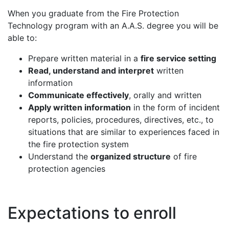
When you graduate from the Fire Protection
Technology program with an A.A.S. degree you will be
able to:
Prepare written material in a
fire service setting
Read, understand and interpret
written
information
Communicate effectively
, orally and written
Apply written information
in the form of incident
reports, policies, procedures, directives, etc., to
situations that are similar to experiences faced in
the fire protection system
Understand the
organized structure
of fire
protection agencies
Expectations to enroll