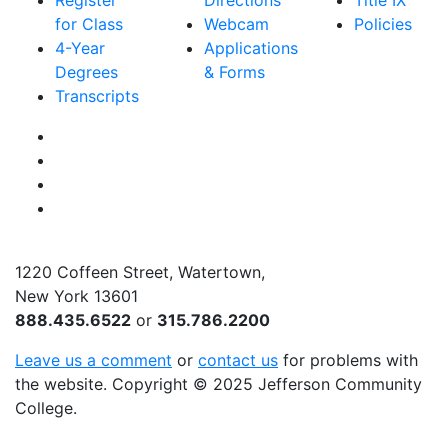
Register
Directions
Title IX
for Class
Webcam
Policies
4-Year
Applications
Degrees
& Forms
Transcripts
Facebook
Instagram
Twitter
YouTube
1220 Coffeen Street, Watertown,
New York 13601
888.435.6522
or
315.786.2200
Leave us a comment
or
contact us
for problems with
the website
. Copyright
©
2025 Jefferson Community
College.