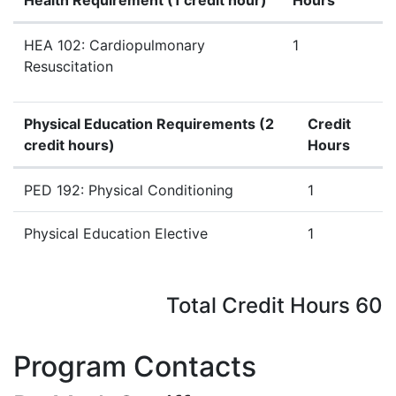
Health Requirement (
1 credit hour
)
Hours
Health Requirement (
1 credit hour
)
HEA 102: Cardiopulmonary
1
Resuscitation
Physical Education Requirements (2
Credit
credit hours)
Hours
Physical Education Requirements (2 credit hours)
PED 192: Physical Conditioning
1
Physical Education Elective
1
Total Credit Hours 60
Program Contacts