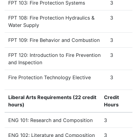
FPT 103: Fire Protection Systems
3
FPT 108: Fire Protection Hydraulics &
3
Water Supply
FPT 109: Fire Behavior and Combustion
3
FPT 120: Introduction to Fire Prevention
3
and Inspection
Fire Protection Technology Elective
3
Liberal Arts Requirements (22 credit
Credit
hours)
Hours
Liberal Arts
Requirements (22 credit hours)
ENG 101: Research and Composition
3
ENG 102: Literature and Composition
3