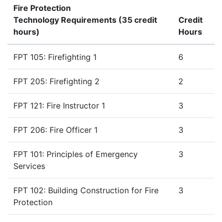
Fire Protection
Technology Requirements (35 credit
Credit
hours)
Hours
Fire Protection Technology Requirements (35 credit hour
FPT 105: Firefighting 1
6
FPT 205: Firefighting 2
2
FPT 121: Fire Instructor 1
3
FPT 206: Fire Officer 1
3
FPT 101: Principles of Emergency
3
Services
FPT 102: Building Construction for Fire
3
Protection