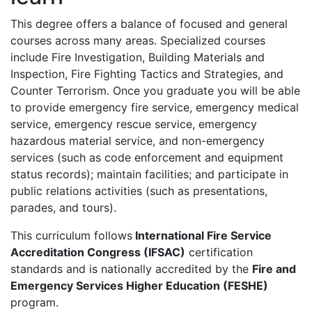
This degree offers a balance of focused and general
courses across many areas. Specialized courses
include Fire Investigation, Building Materials and
Inspection, Fire Fighting Tactics and Strategies, and
Counter Terrorism. Once you graduate you will be able
to provide emergency fire service, emergency medical
service, emergency rescue service, emergency
hazardous material service, and non-emergency
services (such as code enforcement and equipment
status records); maintain facilities; and participate in
public relations activities (such as presentations,
parades, and tours).
This curriculum follows
International Fire Service
Accreditation Congress (IFSAC)
certification
standards and is nationally accredited by the
Fire and
Emergency Services Higher Education (FESHE)
program.