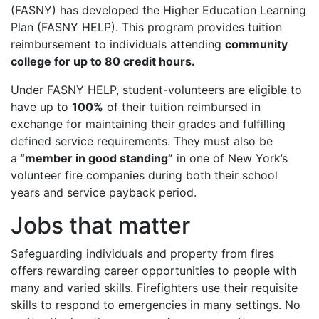
(FASNY) has developed the Higher Education Learning
Plan (FASNY HELP). This program provides tuition
reimbursement to individuals attending
community
college for up to 80 credit hours.
Under FASNY HELP, student-volunteers are eligible to
have up to
100%
of their tuition reimbursed in
exchange for maintaining their grades and fulfilling
defined service requirements. They must also be
a
“member in good standing”
in one of New York’s
volunteer fire companies during both their school
years and service payback period.
Jobs that matter
Safeguarding individuals and property from fires
offers rewarding career opportunities to people with
many and varied skills. Firefighters use their requisite
skills to respond to emergencies in many settings. No