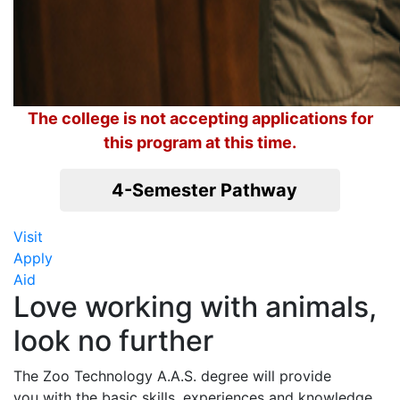
The college is not accepting applications for
this program at this time.
4-Semester Pathway
Visit
Apply
Aid
Love working with animals,
look no further
The Zoo Technology A.A.S. degree will provide
you with the basic skills, experiences and knowledge