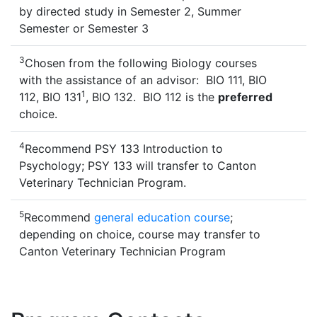
by directed study in Semester 2, Summer
Semester or Semester 3
3
Chosen from the following Biology courses
with the assistance of an advisor: BIO 111, BIO
1
112, BIO 131
, BIO 132. BIO 112 is the
preferred
choice.
4
Recommend PSY 133 Introduction to
Psychology; PSY 133 will transfer to Canton
Veterinary Technician Program.
5
Recommend
general education course
;
depending on choice, course may transfer to
Canton Veterinary Technician Program