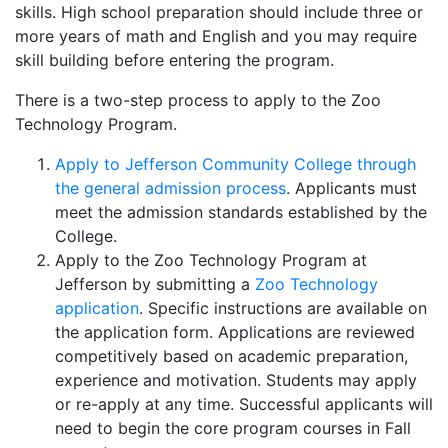
skills. High school preparation should include three or
more years of math and English and you may require
skill building before entering the program.
There is a two-step process to apply to the Zoo
Technology Program.
Apply to Jefferson Community College through
the general admission process
. Applicants must
meet the admission standards established by the
College.
Apply to the Zoo Technology Program at
Jefferson by submitting a
Zoo Technology
application
. Specific instructions are available on
the application form. Applications are reviewed
competitively based on academic preparation,
experience and motivation. Students may apply
or re-apply at any time. Successful applicants will
need to begin the core program courses in Fall