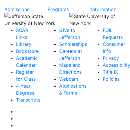
Admissions
Programs
Information
SOAR
Give to
FOIL
Links
Jefferson
Requests
Library
Scholarships
Consumer
Bookstore
Careers at
Info
Academic
Jefferson
Privacy
Calendar
Maps and
Accessibilit
Register
Directions
Title IX
for Class
Webcam
Policies
4-Year
Applications
Degrees
& Forms
Transcripts
Facebook
Instagram
Twitter