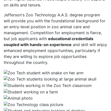
on skills and tenure.
Jefferson's Zoo Technology A.A.S. degree program
will provide you with the foundational background for
an entry-level position in zoo animal care and
management. Competition for employment is fierce,
but job applicants with
educational credentials
coupled with hands-on experience
and skill will enjoy
enhanced employment opportunities, particularly if
they are willing to explore job opportunities
throughout the country.