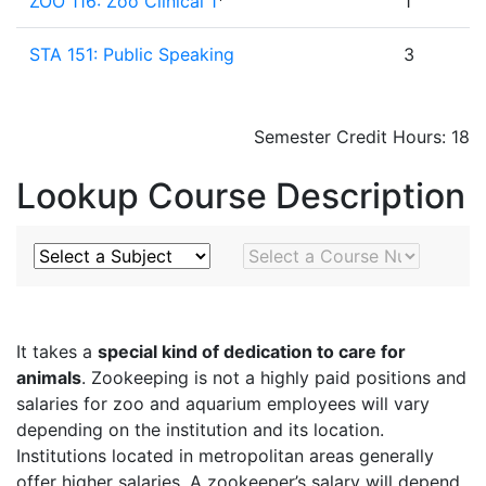
ZOO 116: Zoo Clinical 1
1
STA 151: Public Speaking
3
Semester Credit Hours: 18
Lookup Course Description
Subject
Course Number
It takes a
special kind of dedication to care for
animals
. Zookeeping is not a highly paid positions and
salaries for zoo and aquarium employees will vary
depending on the institution and its location.
Institutions located in metropolitan areas generally
offer higher salaries. A zookeeper’s salary will depend