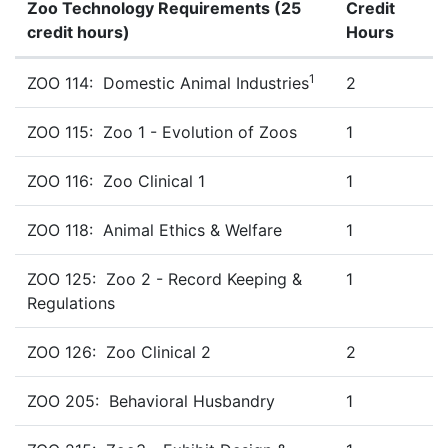
Zoo Technology Requirements (25
Credit
credit hours)
Hours
Zoo Technology Requirements (25 Credit hours)
1
ZOO 114: Domestic Animal Industries
2
ZOO 115: Zoo 1 - Evolution of Zoos
1
ZOO 116: Zoo Clinical 1
1
ZOO 118: Animal Ethics & Welfare
1
ZOO 125: Zoo 2 - Record Keeping &
1
Regulations
ZOO 126: Zoo Clinical 2
2
ZOO 205: Behavioral Husbandry
1