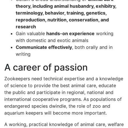
theory, including animal husbandry, exhibitry,
terminology, behavior, training, genetics,
reproduction, nutrition, conservation, and
research
Gain valuable
hands-on experience
working
with domestic and exotic animals
Communicate effectively
, both orally and in
writing
A career of passion
Zookeepers need technical expertise and a knowledge
of science to provide the best animal care, educate
the public and participate in regional, national and
international cooperative programs. As populations of
endangered species dwindle, the role of zoo and
aquarium keepers will become more important.
A working, practical knowledge of animal care, welfare