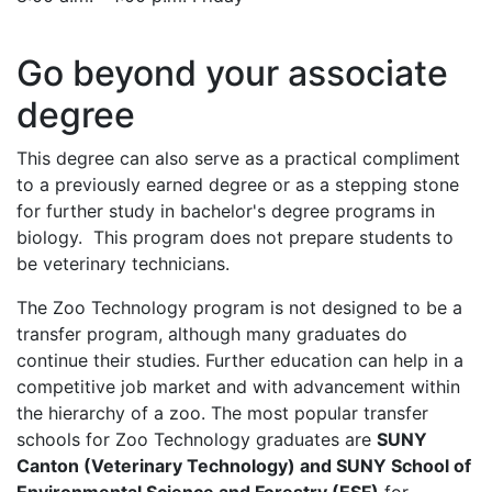
Go beyond your associate
degree
This degree can also serve as a practical compliment
to a previously earned degree or as a stepping stone
for further study in bachelor's degree programs in
biology. This program does not prepare students to
be veterinary technicians.
The Zoo Technology program is not designed to be a
transfer program, although many graduates do
continue their studies. Further education can help in a
competitive job market and with advancement within
the hierarchy of a zoo. The most popular transfer
schools for Zoo Technology graduates are
SUNY
Canton (Veterinary Technology) and SUNY School of