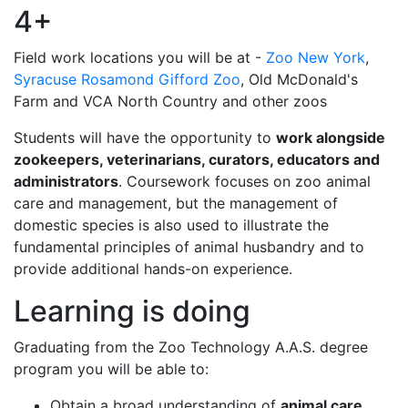
4+
Field work locations you will be at -
Zoo New York
,
Syracuse Rosamond Gifford Zoo
, Old McDonald's
Farm and VCA North Country and other zoos
Students will have the opportunity to
work alongside
zookeepers, veterinarians, curators, educators and
administrators
. Coursework focuses on zoo animal
care and management, but the management of
domestic species is also used to illustrate the
fundamental principles of animal husbandry and to
provide additional hands-on experience.
Learning is doing
Graduating from the Zoo Technology A.A.S. degree
program you will be able to:
Obtain a broad understanding of
animal care