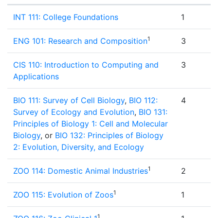
Semester 1
INT 111: College Foundations
1
1
ENG 101: Research and Composition
3
CIS 110: Introduction to Computing and
3
Applications
BIO 111: Survey of Cell Biology
,
BIO 112:
4
Survey of Ecology and Evolution
,
BIO 131:
Principles of Biology 1: Cell and Molecular
Biology
, or
BIO 132: Principles of Biology
2: Evolution, Diversity, and Ecology
1
ZOO 114: Domestic Animal Industries
2
1
ZOO 115: Evolution of Zoos
1
1