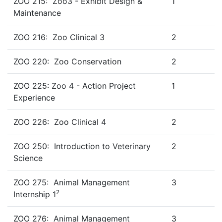
ZOO 215: Zoo3 - Exhibit Design &
1
Maintenance
ZOO 216: Zoo Clinical 3
2
ZOO 220: Zoo Conservation
2
ZOO 225: Zoo 4 - Action Project
1
Experience
ZOO 226: Zoo Clinical 4
2
ZOO 250: Introduction to Veterinary
2
Science
ZOO 275: Animal Management
3
2
Internship 1
ZOO 276: Animal Management
3