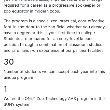
required for a career as a progressive zookeeper or
zoo educator in modern zoos.
The program is a specialized, practical, cost-effective,
foot-in-the-door to the zoo field, whether you already
have a degree or this is your first time to college.
Students are prepared for an entry-level keeper
position through a combination of classroom studies
and rare hands-on experience at our partner facilities.
30
Number of students we can accept each year into this
unique program
1
We are the ONLY Zoo Technology AAS program in the
SUNY system