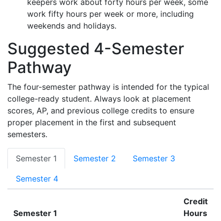
keepers work about forty hours per week, some
work fifty hours per week or more, including
weekends and holidays.
Suggested 4-Semester
Pathway
The four-semester pathway is intended for the typical
college-ready student. Always look at placement
scores, AP, and previous college credits to ensure
proper placement in the first and subsequent
semesters.
Semester 1
Semester 2
Semester 3
Semester 4
Credit
Semester 1
Hours