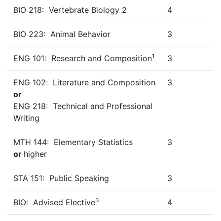
BIO 218: Vertebrate Biology 2
4
BIO 223: Animal Behavior
3
1
ENG 101: Research and Composition
3
ENG 102: Literature and Composition
3
or
ENG 218: Technical and Professional
Writing
MTH 144: Elementary Statistics
3
or
higher
STA 151: Public Speaking
3
3
BIO: Advised Elective
4