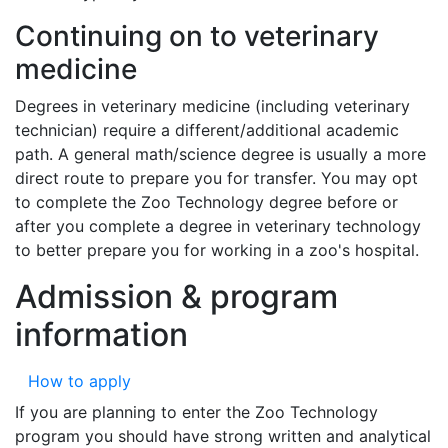
Continuing on to veterinary
medicine
Degrees in veterinary medicine (including veterinary
technician) require a different/additional academic
path. A general math/science degree is usually a more
direct route to prepare you for transfer. You may opt
to complete the Zoo Technology degree before or
after you complete a degree in veterinary technology
to better prepare you for working in a zoo's hospital.
Admission & program
information
How to apply
If you are planning to enter the Zoo Technology
program you should have strong written and analytical