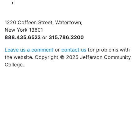
YouTube
1220 Coffeen Street, Watertown,
New York 13601
888.435.6522
or
315.786.2200
Leave us a comment
or
contact us
for problems with
the website
. Copyright
©
2025 Jefferson Community
College.