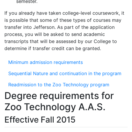
semester.
If you already have taken college-level coursework, it
is possible that some of these types of courses may
transfer into Jefferson. As part of the application
process, you will be asked to send academic
transcripts that will be assessed by our College to
determine if transfer credit can be granted.
Minimum admission requirements
Sequential Nature and continuation in the program
Readmission to the Zoo Technology program
Degree requirements for
Zoo Technology A.A.S.
Effective Fall 2015