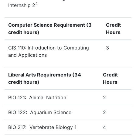
2
Internship 2
Computer Science Requirement
(3
Credit
credit hours)
Hours
Computer
Science
Requirement
(3 Credit Hours)
CIS 110: Introduction to Computing
3
and Applications
Liberal Arts Requirements
(34
Credit
credit hours)
Hours
Zoo Technology Mathematics & Science Requirements (3
BIO 121: Animal Nutrition
2
BIO 122: Aquarium Science
2
BIO 217: Vertebrate Biology 1
4