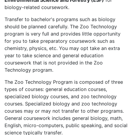
Environmental Science and Forestry (ESF)
for
biology-related coursework.
Transfer to bachelor's programs such as biology
should be planned carefully. The Zoo Technology
program is very full and provides little opportunity
for you to take preparatory coursework such as
chemistry, physics, etc. You may opt take an extra
year to take science and general education
coursework that is not provided in the Zoo
Technology program.
The Zoo Technology Program is composed of three
types of courses: general education courses,
specialized biology courses, and zoo technology
courses. Specialized biology and zoo technology
courses may or may not transfer to other programs.
General coursework includes general biology, math,
English, micro-computers, public speaking, and social
science typically transfer.