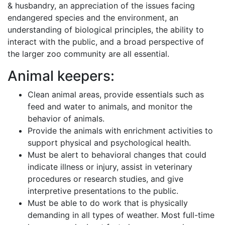
& husbandry, an appreciation of the issues facing
endangered species and the environment, an
understanding of biological principles, the ability to
interact with the public, and a broad perspective of
the larger zoo community are all essential.
Animal keepers:
Clean animal areas, provide essentials such as
feed and water to animals, and monitor the
behavior of animals.
Provide the animals with enrichment activities to
support physical and psychological health.
Must be alert to behavioral changes that could
indicate illness or injury, assist in veterinary
procedures or research studies, and give
interpretive presentations to the public.
Must be able to do work that is physically
demanding in all types of weather. Most full-time