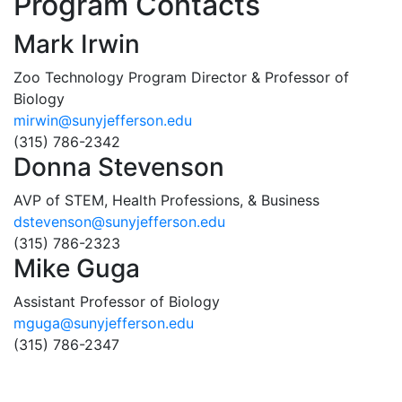
Program Contacts
Mark Irwin
Zoo Technology Program Director & Professor of
Biology
mirwin@sunyjefferson.edu
(315) 786-2342
Donna Stevenson
AVP of STEM, Health Professions, & Business
dstevenson@sunyjefferson.edu
(315) 786-2323
Mike Guga
Assistant Professor of Biology
mguga@sunyjefferson.edu
(315) 786-2347