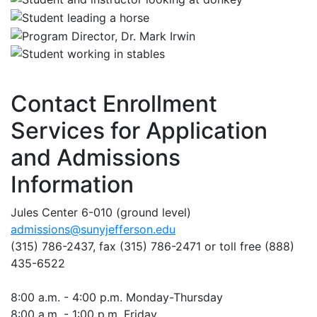
Contact Enrollment
Services for Application
and Admissions
Information
Jules Center 6-010 (ground level)
admissions@sunyjefferson.edu
(315) 786-2437, fax
(315) 786-2471
or toll free (888)
435-6522
8:00 a.m. - 4:00 p.m. Monday-Thursday
8:00 a.m. - 1:00 p.m. Friday