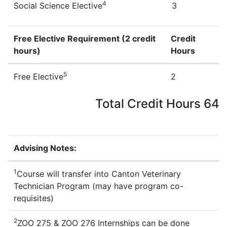
4
Social Science Elective
3
Free Elective Requirement (2 credit
Credit
hours)
Hours
Zoo Technology Free Electives
5
Free Elective
2
Total Credit Hours 64
Advising Notes:
Zoo Technology Advising Notes
1
Course will transfer into Canton Veterinary
Technician Program (may have program co-
requisites)
2
ZOO 275 & ZOO 276 Internships can be done