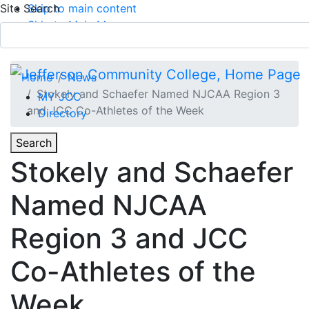
Site Search
Skip to main content
Skip to Main Menu
APPLY TODAY
Submit Search
Home
News
Stokely and Schaefer Named NJCAA Region 3
MY JCC
and JCC Co-Athletes of the Week
Directory
Toggle
Search
Toggle Section Navigation
Stokely and Schaefer
Main Menu
Named NJCAA
Region 3 and JCC
Co-Athletes of the
Week