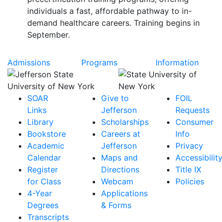
individuals a fast, affordable pathway to in-
demand healthcare careers. Training begins in
September.
Admissions
Programs
Information
SOAR
Give to
FOIL
Links
Jefferson
Requests
Library
Scholarships
Consumer
Bookstore
Careers at
Info
Academic
Jefferson
Privacy
Calendar
Maps and
Accessibilit
Register
Directions
Title IX
for Class
Webcam
Policies
4-Year
Applications
Degrees
& Forms
Transcripts