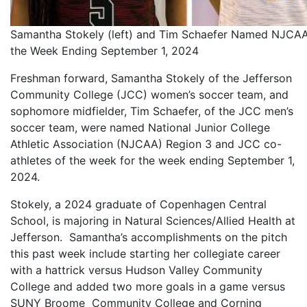
Samantha Stokely (left) and Tim Schaefer Named NJCAA
the Week Ending September 1, 2024
Freshman forward, Samantha Stokely of the Jefferson
Community College (JCC) women’s soccer team, and
sophomore midfielder, Tim Schaefer, of the JCC men’s
soccer team, were named National Junior College
Athletic Association (NJCAA) Region 3 and JCC co-
athletes of the week for the week ending September 1,
2024.
Stokely, a 2024 graduate of Copenhagen Central
School, is majoring in Natural Sciences/Allied Health at
Jefferson. Samantha’s accomplishments on the pitch
this past week include starting her collegiate career
with a hattrick versus Hudson Valley Community
College and added two more goals in a game versus
SUNY Broome Community College and Corning