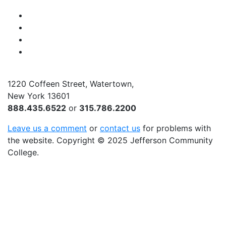
Facebook
Instagram
Twitter
YouTube
1220 Coffeen Street, Watertown,
New York 13601
888.435.6522
or
315.786.2200
Leave us a comment
or
contact us
for problems with
the website
. Copyright
©
2025 Jefferson Community
College.