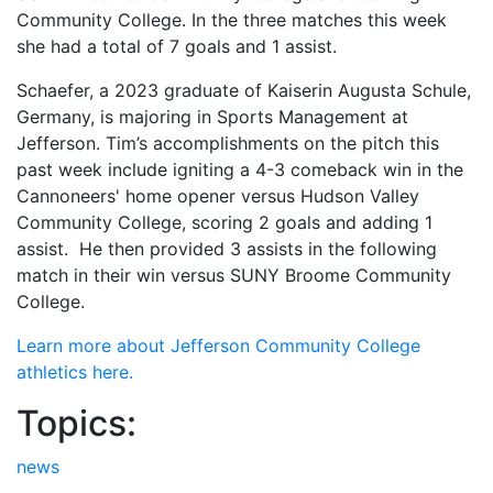
Community College. In the three matches this week
she had a total of 7 goals and 1 assist.
Schaefer, a 2023 graduate of Kaiserin Augusta Schule,
Germany, is majoring in Sports Management at
Jefferson. Tim’s accomplishments on the pitch this
past week include igniting a 4-3 comeback win in the
Cannoneers' home opener versus Hudson Valley
Community College, scoring 2 goals and adding 1
assist. He then provided 3 assists in the following
match in their win versus SUNY Broome Community
College.
Learn more about Jefferson Community College
athletics here.
Topics:
news