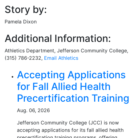
Story by:
Pamela Dixon
Additional Information:
Athletics Department, Jefferson Community College,
(315) 786-2232,
Email Athletics
Related Articles
Accepting Applications
for Fall Allied Health
Precertification Training
Aug. 06, 2026
Jefferson Community College (JCC) is now
accepting applications for its fall allied health
precertification training programs, offering