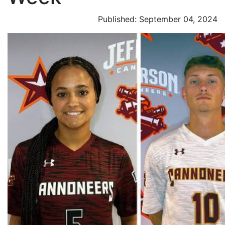
Published: September 04, 2024