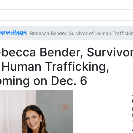
me
News
Rebecca Bender, Survivor of Human Trafficki
becca Bender, Survivo
 Human Trafficking,
ming on Dec. 6