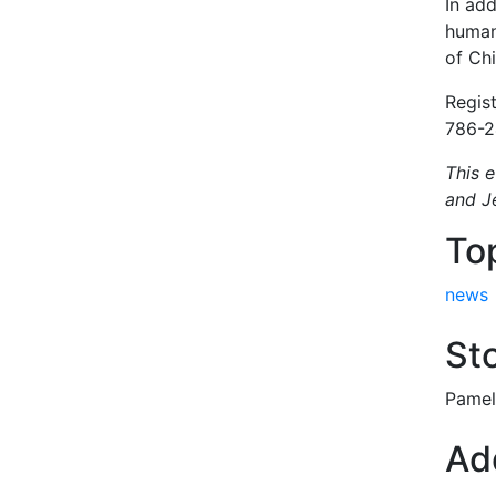
In add
human
of Ch
Regis
786-2
This 
and J
To
news
Sto
Pamel
Add