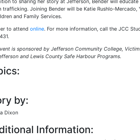
ition to sharing her story at Jefferson, Bender will educate
 trafficking. Joining Bender will be Katie Rushlo-Mercado
ildren and Family Services.
ter to attend
online
. For more information, call the JCC Stud
431.
event is sponsored by Jefferson Community College, Victim
efferson and Lewis County Safe Harbour Programs.
pics:
ry by:
a Dixon
itional Information: