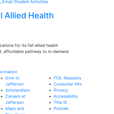
1,
Email Student Activities
l Allied Health
ions for its fall allied health
ast, affordable pathway to in-demand
formation
Give to
FOIL Requests
Jefferson
Consumer Info
Scholarships
Privacy
Careers at
Accessibility
Jefferson
Title IX
Maps and
Policies