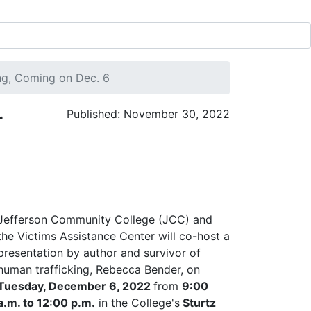
ng, Coming on Dec. 6
r
Published: November 30, 2022
Jefferson Community College (JCC) and
the Victims Assistance Center will co-host a
presentation by author and survivor of
human trafficking, Rebecca Bender, on
Tuesday, December 6, 2022
from
9:00
a.m. to 12:00 p.m.
in the College's
Sturtz