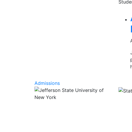
Stude
Rel
Admissions