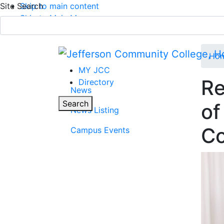
Site Search
Skip to main content
Skip to Main Menu
APPLY TODAY
Submit Search
Ho
MY JCC
Re
Directory
News
Parent Page
Toggle
Search
of
News Listing
Main Menu
Co
Campus Events