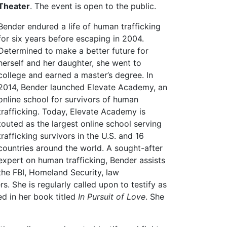
Theater
. The event is open to the public.
Bender endured a life of human trafficking
for six years before escaping in 2004.
Determined to make a better future for
herself and her daughter, she went to
college and earned a master’s degree. In
2014, Bender launched Elevate Academy, an
online school for survivors of human
trafficking. Today, Elevate Academy is
touted as the largest online school serving
trafficking survivors in the U.S. and 16
countries around the world. A sought-after
expert on human trafficking, Bender assists
the FBI, Homeland Security, law
. She is regularly called upon to testify as
ed in her book titled
In Pursuit of Love
. She