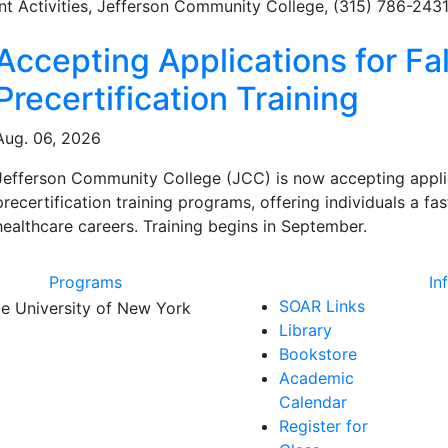
nt Activities, Jefferson Community College, (315) 786-243
ated Articles
Accepting Applications for Fal
Precertification Training
Aug. 06, 2026
Jefferson Community College (JCC) is now accepting applicat
precertification training programs, offering individuals a f
healthcare careers. Training begins in September.
Programs
In
SOAR Links
Library
Bookstore
Academic
Calendar
Register for