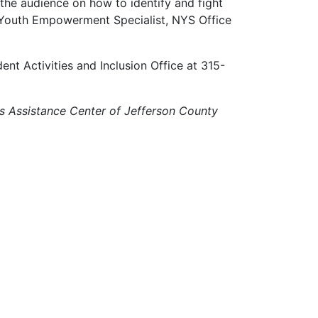
 the audience on how to identify and fight
, Youth Empowerment Specialist, NYS Office
ent Activities and Inclusion Office at 315-
s Assistance Center of Jefferson County