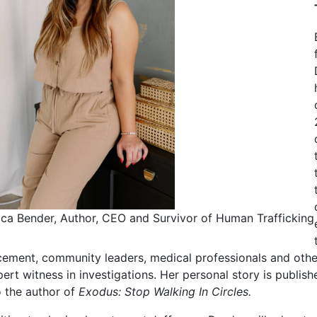
ca Bender, Author, CEO and Survivor of Human Trafficking
ement, community leaders, medical professionals and others
ert witness in investigations. Her personal story is publish
o the author of
Exodus: Stop Walking In Circles.