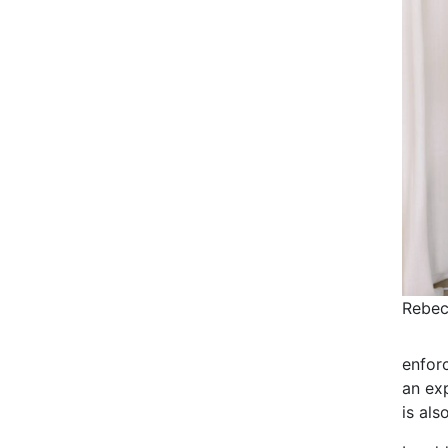
Rebec
enforc
an exp
is als