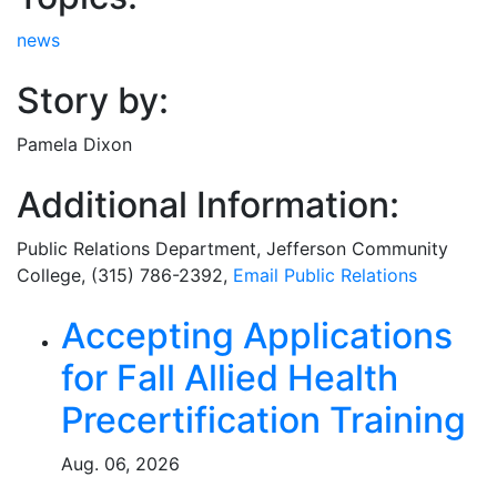
news
Story by:
Pamela Dixon
Additional Information:
Public Relations Department
, Jefferson Community
College, (315) 786-2392,
Email
Public Relations
Related Articles
Accepting Applications
for Fall Allied Health
Precertification Training
Aug. 06, 2026