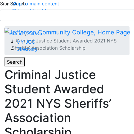
Site Search
Skip to main content
Skip to Main Menu
APPLY TODAY
Submit Search
Home
News
Criminal Justice Student Awarded 2021 NYS
MY JCC
Sheriffs’ Association Scholarship
Directory
Toggle
Search
Toggle Section Navigation
Criminal Justice
Main Menu
Student Awarded
2021 NYS Sheriffs’
Association
Scholarship