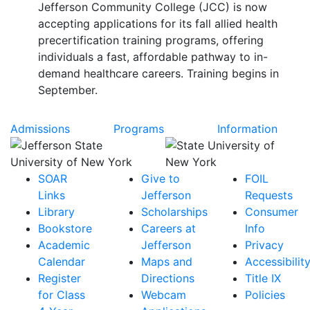
Jefferson Community College (JCC) is now
accepting applications for its fall allied health
precertification training programs, offering
individuals a fast, affordable pathway to in-
demand healthcare careers. Training begins in
September.
Admissions
Programs
Information
SOAR
Give to
FOIL
Links
Jefferson
Requests
Library
Scholarships
Consumer
Bookstore
Careers at
Info
Academic
Jefferson
Privacy
Calendar
Maps and
Accessibilit
Register
Directions
Title IX
for Class
Webcam
Policies