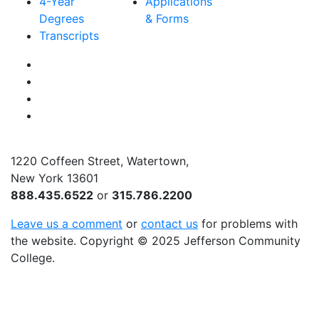
4-Year
Applications
Degrees
& Forms
Transcripts
Facebook
Instagram
Twitter
YouTube
1220 Coffeen Street, Watertown,
New York 13601
888.435.6522
or
315.786.2200
Leave us a comment
or
contact us
for problems with
the website
. Copyright
©
2025 Jefferson Community
College.