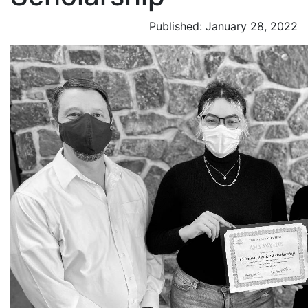
Published: January 28, 2022