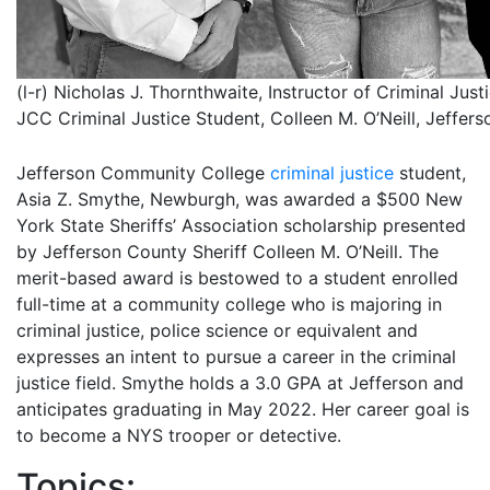
(l-r) Nicholas J. Thornthwaite, Instructor of Criminal Just
JCC Criminal Justice Student, Colleen M. O’Neill, Jeffers
Jefferson Community College
criminal justice
student,
Asia Z. Smythe, Newburgh, was awarded a $500 New
York State Sheriffs’ Association scholarship presented
by Jefferson County Sheriff Colleen M. O’Neill. The
merit-based award is bestowed to a student enrolled
full-time at a community college who is majoring in
criminal justice, police science or equivalent and
expresses an intent to pursue a career in the criminal
justice field. Smythe holds a 3.0 GPA at Jefferson and
anticipates graduating in May 2022. Her career goal is
to become a NYS trooper or detective.
Topics: