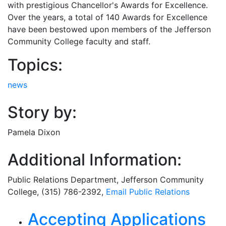
with prestigious Chancellor's Awards for Excellence.
Over the years, a total of 140 Awards for Excellence
have been bestowed upon members of the Jefferson
Community College faculty and staff.
Topics:
news
Story by:
Pamela Dixon
Additional Information:
Public Relations Department
, Jefferson Community
College, (315) 786-2392,
Email
Public Relations
Related Articles
Accepting Applications