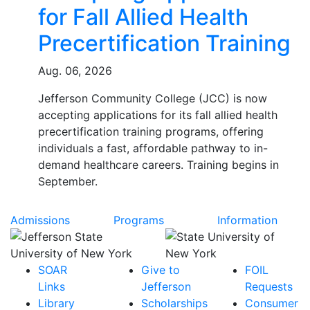
for Fall Allied Health
Precertification Training
Aug. 06, 2026
Jefferson Community College (JCC) is now
accepting applications for its fall allied health
precertification training programs, offering
individuals a fast, affordable pathway to in-
demand healthcare careers. Training begins in
September.
Admissions
Programs
Information
SOAR
Give to
FOIL
Links
Jefferson
Requests
Library
Scholarships
Consumer