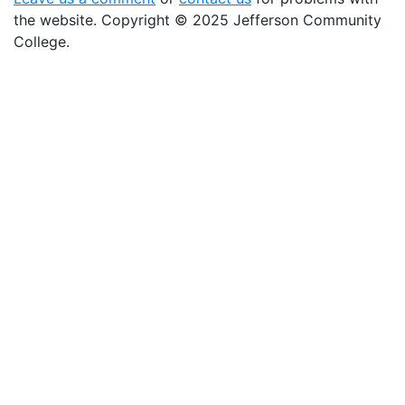
the website
. Copyright
©
2025 Jefferson Community
College.