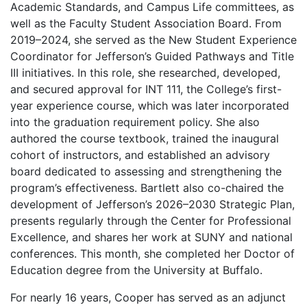
Academic Standards, and Campus Life committees, as
well as the Faculty Student Association Board. From
2019–2024, she served as the New Student Experience
Coordinator for Jefferson’s Guided Pathways and Title
III initiatives. In this role, she researched, developed,
and secured approval for INT 111, the College’s first-
year experience course, which was later incorporated
into the graduation requirement policy. She also
authored the course textbook, trained the inaugural
cohort of instructors, and established an advisory
board dedicated to assessing and strengthening the
program’s effectiveness. Bartlett also co-chaired the
development of Jefferson’s 2026–2030 Strategic Plan,
presents regularly through the Center for Professional
Excellence, and shares her work at SUNY and national
conferences. This month, she completed her Doctor of
Education degree from the University at Buffalo.
For nearly 16 years, Cooper has served as an adjunct