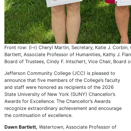
Front row: (l-r) Cheryl Martin, Secretary, Katie J. Corbi
Bartlett, Associate Professor of Humanities, Kathy J. Flan
Board of Trustees, Cindy F. Intschert, Vice Chair, Board o
Jefferson Community College (JCC) is pleased to
announce that five members of the College’s faculty
and staff were honored as recipients of the 2026
State University of New York (SUNY) Chancellor’s
Awards for Excellence. The Chancellor’s Awards
recognize extraordinary achievement and encourage
the continuation of excellence.
Dawn Bartlett,
Watertown, Associate Professor of