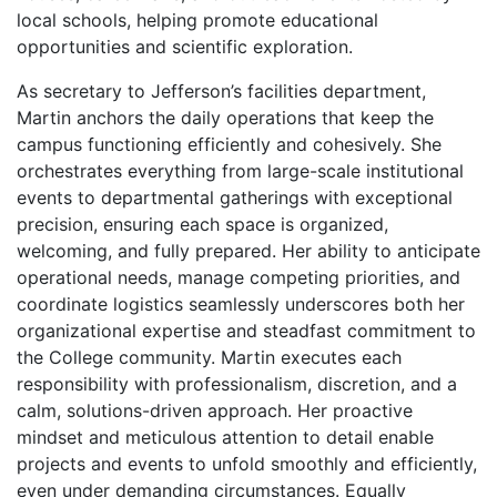
local schools, helping promote educational
opportunities and scientific exploration.
As secretary to Jefferson’s facilities department,
Martin anchors the daily operations that keep the
campus functioning efficiently and cohesively. She
orchestrates everything from large-scale institutional
events to departmental gatherings with exceptional
precision, ensuring each space is organized,
welcoming, and fully prepared. Her ability to anticipate
operational needs, manage competing priorities, and
coordinate logistics seamlessly underscores both her
organizational expertise and steadfast commitment to
the College community. Martin executes each
responsibility with professionalism, discretion, and a
calm, solutions-driven approach. Her proactive
mindset and meticulous attention to detail enable
projects and events to unfold smoothly and efficiently,
even under demanding circumstances. Equally