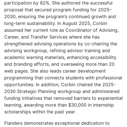
participation by 82%. She authored the successful
proposal that secured program funding for 2025–
2030, ensuring the program’s continued growth and
long-term sustainability. In August 2025, Corbin
assumed her current role as Coordinator of Advising,
Career, and Transfer Services where she has
strengthened advising operations by co-chairing the
advising workgroup, refining advisor training and
academic warning materials, enhancing accessibility
and branding efforts, and overseeing more than 20
web pages. She also leads career development
programming that connects students with professional
opportunities. In addition, Corbin chaired the 2025-
2030 Strategic Planning workgroup and administered
funding initiatives that removed barriers to experiential
learning, awarding more than $30,000 in internship
scholarships within the past year.
Flanders demonstrates exceptional dedication to