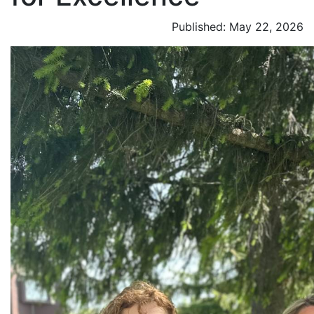
Published: May 22, 2026