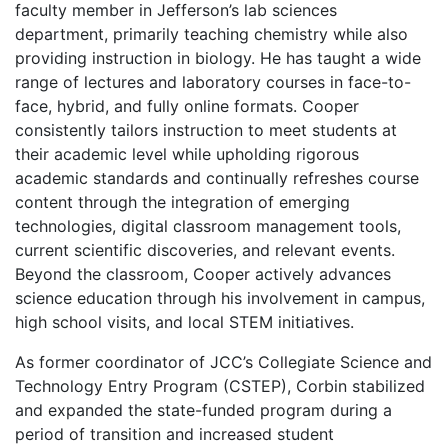
faculty member in Jefferson’s lab sciences
department, primarily teaching chemistry while also
providing instruction in biology. He has taught a wide
range of lectures and laboratory courses in face-to-
face, hybrid, and fully online formats. Cooper
consistently tailors instruction to meet students at
their academic level while upholding rigorous
academic standards and continually refreshes course
content through the integration of emerging
technologies, digital classroom management tools,
current scientific discoveries, and relevant events.
Beyond the classroom, Cooper actively advances
science education through his involvement in campus,
high school visits, and local STEM initiatives.
As former coordinator of JCC’s Collegiate Science and
Technology Entry Program (CSTEP), Corbin stabilized
and expanded the state-funded program during a
period of transition and increased student