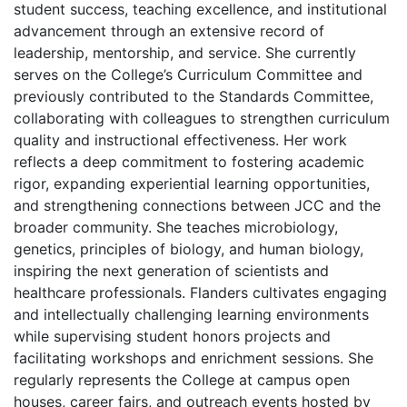
student success, teaching excellence, and institutional
advancement through an extensive record of
leadership, mentorship, and service. She currently
serves on the College’s Curriculum Committee and
previously contributed to the Standards Committee,
collaborating with colleagues to strengthen curriculum
quality and instructional effectiveness. Her work
reflects a deep commitment to fostering academic
rigor, expanding experiential learning opportunities,
and strengthening connections between JCC and the
broader community. She teaches microbiology,
genetics, principles of biology, and human biology,
inspiring the next generation of scientists and
healthcare professionals. Flanders cultivates engaging
and intellectually challenging learning environments
while supervising student honors projects and
facilitating workshops and enrichment sessions. She
regularly represents the College at campus open
houses, career fairs, and outreach events hosted by