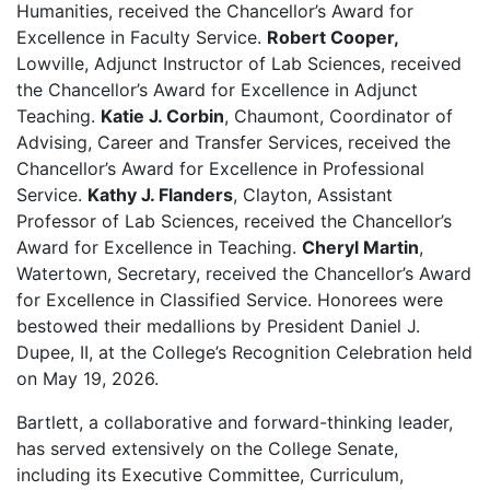
Humanities, received the Chancellor’s Award for
Excellence in Faculty Service.
Robert Cooper,
Lowville, Adjunct Instructor of Lab Sciences, received
the Chancellor’s Award for Excellence in Adjunct
Teaching.
Katie J. Corbin
, Chaumont, Coordinator of
Advising, Career and Transfer Services, received the
Chancellor’s Award for Excellence in Professional
Service.
Kathy J. Flanders
, Clayton, Assistant
Professor of Lab Sciences, received the Chancellor’s
Award for Excellence in Teaching.
Cheryl Martin
,
Watertown, Secretary, received the Chancellor’s Award
for Excellence in Classified Service. Honorees were
bestowed their medallions by President Daniel J.
Dupee, II, at the College’s Recognition Celebration held
on May 19, 2026.
Bartlett, a collaborative and forward-thinking leader,
has served extensively on the College Senate,
including its Executive Committee, Curriculum,