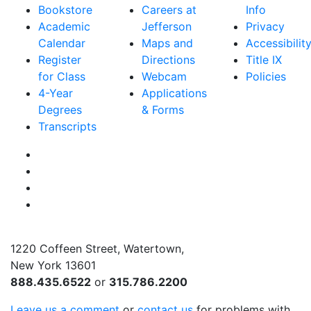
Bookstore
Careers at
Info
Academic
Jefferson
Privacy
Calendar
Maps and
Accessibilit
Register
Directions
Title IX
for Class
Webcam
Policies
4-Year
Applications
Degrees
& Forms
Transcripts
Facebook
Instagram
Twitter
YouTube
1220 Coffeen Street, Watertown,
New York 13601
888.435.6522
or
315.786.2200
Leave us a comment
or
contact us
for problems with