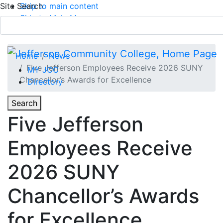
Site Search
Skip to main content
Skip to Main Menu
APPLY TODAY
Submit Search
Home
News
Five Jefferson Employees Receive 2026 SUNY
MY JCC
Chancellor’s Awards for Excellence
Directory
Toggle
Search
Toggle Section Navigation
Five Jefferson
Main Menu
Employees Receive
2026 SUNY
Chancellor’s Awards
for Excellence