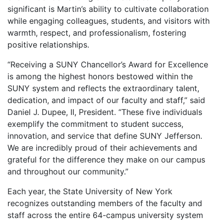
significant is Martin’s ability to cultivate collaboration
while engaging colleagues, students, and visitors with
warmth, respect, and professionalism, fostering
positive relationships.
“Receiving a SUNY Chancellor’s Award for Excellence
is among the highest honors bestowed within the
SUNY system and reflects the extraordinary talent,
dedication, and impact of our faculty and staff,” said
Daniel J. Dupee, II, President. “These five individuals
exemplify the commitment to student success,
innovation, and service that define SUNY Jefferson.
We are incredibly proud of their achievements and
grateful for the difference they make on our campus
and throughout our community.”
Each year, the State University of New York
recognizes outstanding members of the faculty and
staff across the entire 64-campus university system