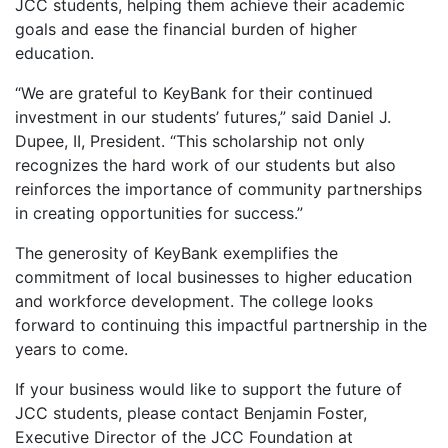
JCC students, helping them achieve their academic
goals and ease the financial burden of higher
education.
“We are grateful to KeyBank for their continued
investment in our students’ futures,” said Daniel J.
Dupee, II, President. “This scholarship not only
recognizes the hard work of our students but also
reinforces the importance of community partnerships
in creating opportunities for success.”
The generosity of KeyBank exemplifies the
commitment of local businesses to higher education
and workforce development. The college looks
forward to continuing this impactful partnership in the
years to come.
If your business would like to support the future of
JCC students, please contact Benjamin Foster,
Executive Director of the JCC Foundation at