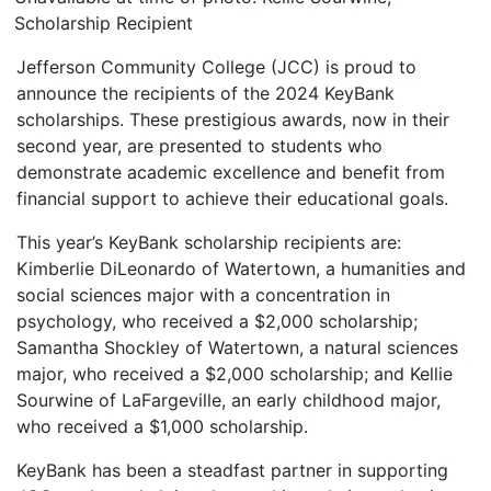
Scholarship Recipient
Jefferson Community College (JCC) is proud to
announce the recipients of the 2024 KeyBank
scholarships. These prestigious awards, now in their
second year, are presented to students who
demonstrate academic excellence and benefit from
financial support to achieve their educational goals.
This year’s KeyBank scholarship recipients are:
Kimberlie DiLeonardo of Watertown, a humanities and
social sciences major with a concentration in
psychology, who received a $2,000 scholarship;
Samantha Shockley of Watertown, a natural sciences
major, who received a $2,000 scholarship; and Kellie
Sourwine of LaFargeville, an early childhood major,
who received a $1,000 scholarship.
KeyBank has been a steadfast partner in supporting