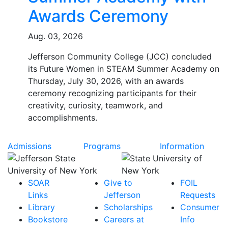
Awards Ceremony
Aug. 03, 2026
Jefferson Community College (JCC) concluded
its Future Women in STEAM Summer Academy on
Thursday, July 30, 2026, with an awards
ceremony recognizing participants for their
creativity, curiosity, teamwork, and
accomplishments.
Admissions
Programs
Information
SOAR
Give to
FOIL
Links
Jefferson
Requests
Library
Scholarships
Consumer
Bookstore
Careers at
Info