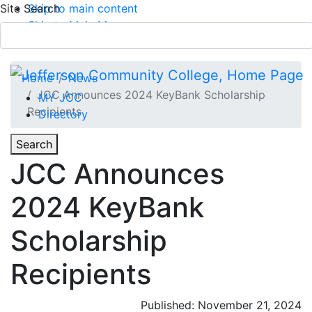
Site Search
Skip to main content
Skip to Main Menu
APPLY TODAY
Submit Search
Home
News
JCC Announces 2024 KeyBank Scholarship
MY JCC
Recipients
Directory
Toggle
Search
Toggle Section Navigation
JCC Announces
Main Menu
2024 KeyBank
Scholarship
Recipients
Published: November 21, 2024