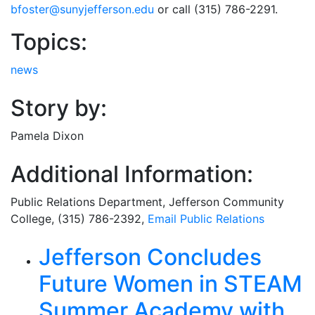
bfoster@sunyjefferson.edu
or call (315) 786-2291.
Topics:
news
Story by:
Pamela Dixon
Additional Information:
Public Relations Department
, Jefferson Community
College, (315) 786-2392,
Email
Public Relations
Related Articles
Jefferson Concludes
Future Women in STEAM
Summer Academy with