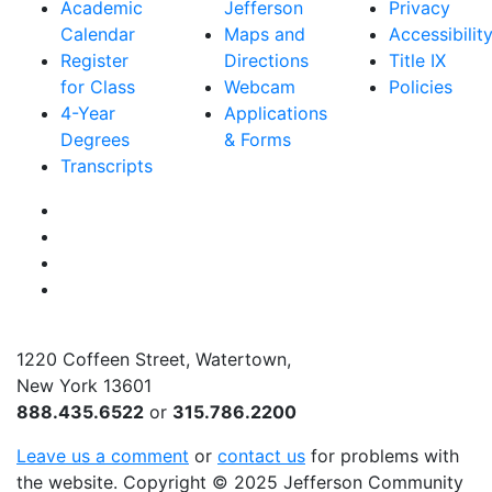
Academic
Jefferson
Privacy
Calendar
Maps and
Accessibilit
Register
Directions
Title IX
for Class
Webcam
Policies
4-Year
Applications
Degrees
& Forms
Transcripts
Facebook
Instagram
Twitter
YouTube
1220 Coffeen Street, Watertown,
New York 13601
888.435.6522
or
315.786.2200
Leave us a comment
or
contact us
for problems with
the website
. Copyright
©
2025 Jefferson Community