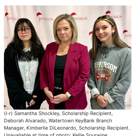
(l-r) Samantha Shockley, Scholarship Recipient,
Deborah Alvarado, Watertown KeyBank Branch
Manager, Kimberlie DiLeonardo, Scholarship Recipient.
Unavailable at time of photo: Kellie Sourwine,