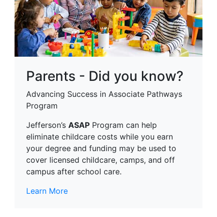
Parents - Did you know?
Advancing Success in Associate Pathways
Program
Jefferson’s
ASAP
Program can help
eliminate childcare costs while you earn
your degree and funding may be used to
cover licensed childcare, camps, and off
campus after school care.
Learn More