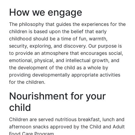
How we engage
The philosophy that guides the experiences for the
children is based upon the belief that early
childhood should be a time of fun, warmth,
security, exploring, and discovery. Our purpose is
to provide an atmosphere that encourages social,
emotional, physical, and intellectual growth, and
the development of the child as a whole by
providing developmentally appropriate activities
for the children.
Nourishment for your
child
Children are served nutritious breakfast, lunch and
afternoon snacks approved by the Child and Adult
Food Care Program.