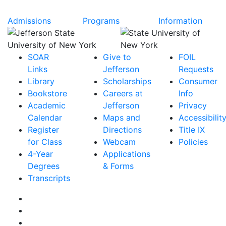
Admissions
Programs
Information
SOAR
Give to
FOIL
Links
Jefferson
Requests
Library
Scholarships
Consumer
Bookstore
Careers at
Info
Academic
Jefferson
Privacy
Calendar
Maps and
Accessibilit
Register
Directions
Title IX
for Class
Webcam
Policies
4-Year
Applications
Degrees
& Forms
Transcripts
Facebook
Instagram
Twitter