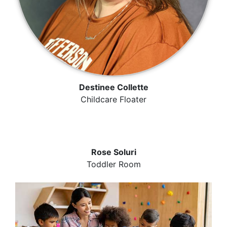
Destinee Collette
Childcare Floater
Rose Soluri
Toddler Room