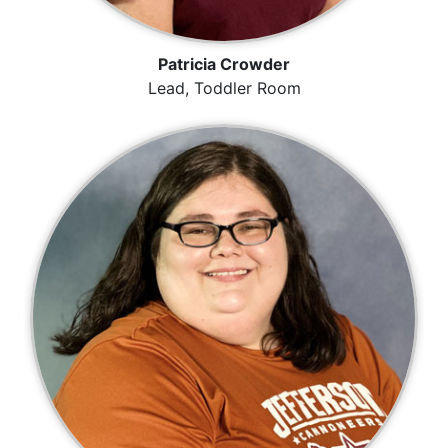
Patricia Crowder
Lead, Toddler Room