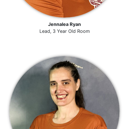
Jennalea Ryan
Lead, 3 Year Old Room