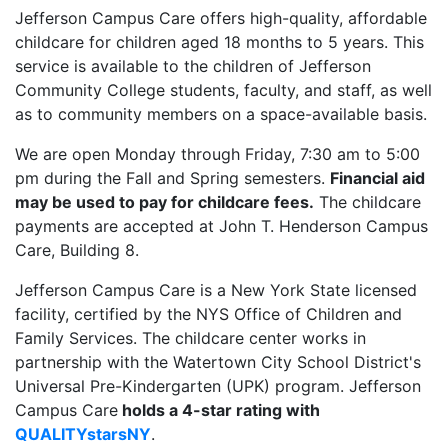
Jefferson Campus Care offers high-quality, affordable
childcare for children aged 18 months to 5 years. This
service is available to the children of Jefferson
Community College students, faculty, and staff, as well
as to community members on a space-available basis.
We are open Monday through Friday, 7:30 am to 5:00
pm during the Fall and Spring semesters.
Financial aid
may be used to pay for childcare fees.
The childcare
payments are accepted at John T. Henderson Campus
Care, Building 8.
Jefferson Campus Care is a New York State licensed
facility, certified by the NYS Office of Children and
Family Services. The childcare center works in
partnership with the Watertown City School District's
Universal Pre-Kindergarten (UPK) program. Jefferson
Campus Care
holds a 4-star rating with
QUALITYstarsNY
.