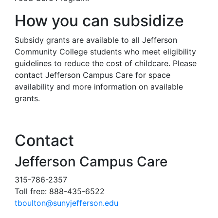
How you can subsidize
Subsidy grants are available to all Jefferson
Community College students who meet eligibility
guidelines to reduce the cost of childcare. Please
contact Jefferson Campus Care for space
availability and more information on available
grants.
Contact
Jefferson Campus Care
315-786-2357
Toll free: 888-435-6522
tboulton@sunyjefferson.edu