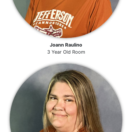
Joann Raulino
3 Year Old Room