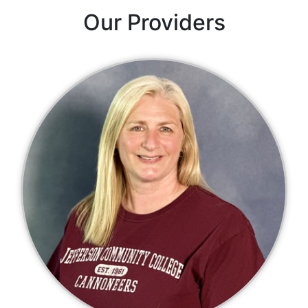
Our Providers