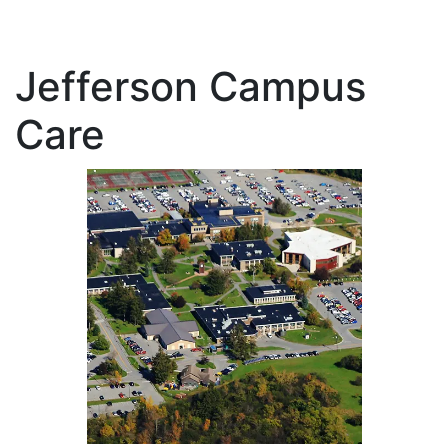
Jefferson Campus
Care