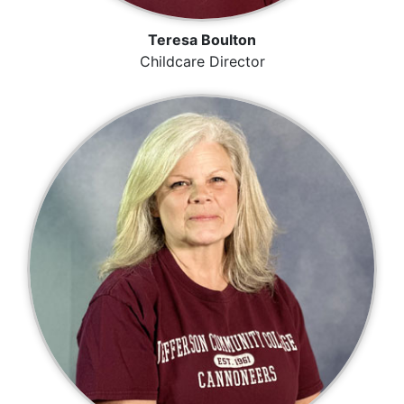
Teresa Boulton
Childcare Director