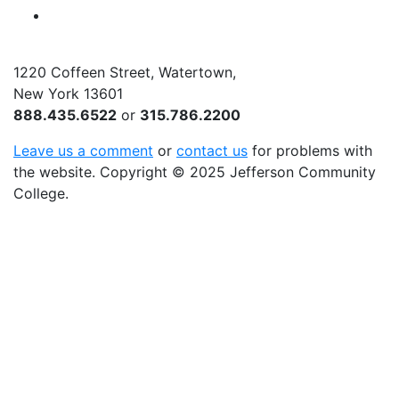
YouTube
1220 Coffeen Street, Watertown,
New York 13601
888.435.6522
or
315.786.2200
Leave us a comment
or
contact us
for problems with
the website
. Copyright
©
2025 Jefferson Community
College.