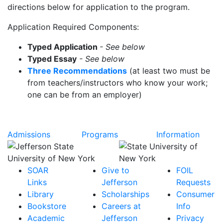
directions below for application to the program.
Application Required Components:
Typed Application
- See below
Typed Essay
- See below
Three Recommendations
(at least two must be
from teachers/instructors who know your work;
one can be from an employer)
Admissions
Programs
Information
SOAR
Give to
FOIL
Links
Jefferson
Requests
Library
Scholarships
Consumer
Bookstore
Careers at
Info
Academic
Jefferson
Privacy