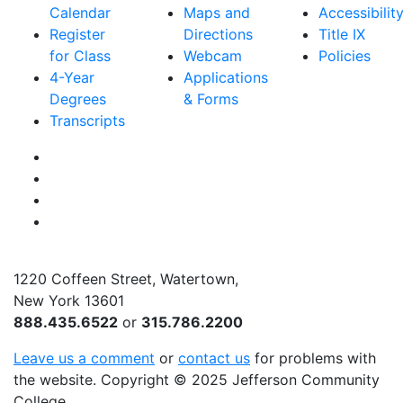
Calendar
Maps and
Accessibilit
Register
Directions
Title IX
for Class
Webcam
Policies
4-Year
Applications
Degrees
& Forms
Transcripts
Facebook
Instagram
Twitter
YouTube
1220 Coffeen Street, Watertown,
New York 13601
888.435.6522
or
315.786.2200
Leave us a comment
or
contact us
for problems with
the website
. Copyright
©
2025 Jefferson Community
College.