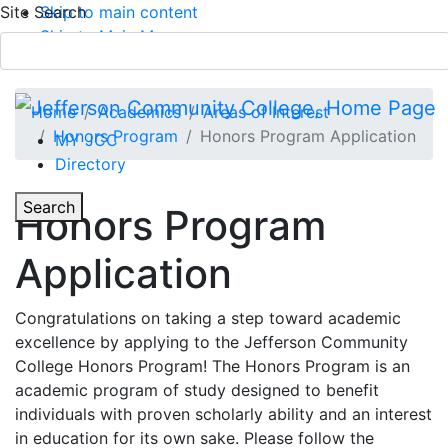
Site Search
Skip to main content
Skip to Main Menu
APPLY TODAY
Submit Search
Home
Academics
Areas of Interest
Honors Program
Honors Program Application
MY JCC
Directory
Toggle Section Navigation
Toggle
Search
Honors Program
Main Menu
Application
Congratulations on taking a step toward academic
excellence by applying to the Jefferson Community
College Honors Program! The Honors Program is an
academic program of study designed to benefit
individuals with proven scholarly ability and an interest
in education for its own sake. Please follow the