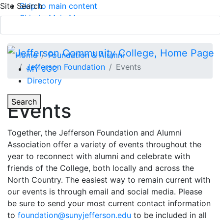
Site Search
Skip to main content
Skip to Main Menu
APPLY TODAY
Submit Search
Home
Foundation & Alumni
Jefferson Foundation
Events
MY JCC
Directory
Toggle Section Navigation
Toggle
Search
Events
Main Menu
Together, the Jefferson Foundation and Alumni
Association offer a variety of events throughout the
year to reconnect with alumni and celebrate with
friends of the College, both locally and across the
North Country. The easiest way to remain current with
our events is through email and social media. Please
be sure to send your most current contact information
to
foundation@sunyjefferson.edu
to be included in all