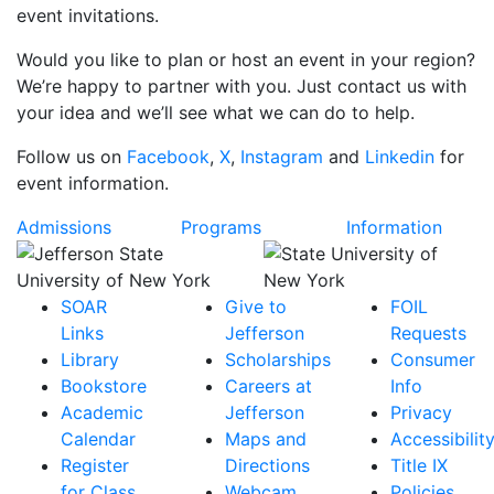
event invitations.
Would you like to plan or host an event in your region?
We’re happy to partner with you. Just contact us with
your idea and we’ll see what we can do to help.
Follow us on
Facebook
,
X
,
Instagram
and
Linkedin
for
event information.
Admissions
Programs
Information
SOAR
Give to
FOIL
Links
Jefferson
Requests
Library
Scholarships
Consumer
Bookstore
Careers at
Info
Academic
Jefferson
Privacy
Calendar
Maps and
Accessibilit
Register
Directions
Title IX
for Class
Webcam
Policies