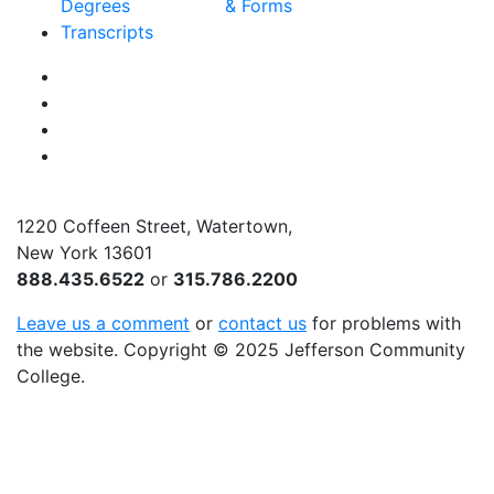
Degrees
& Forms
Transcripts
Facebook
Instagram
Twitter
YouTube
1220 Coffeen Street, Watertown,
New York 13601
888.435.6522
or
315.786.2200
Leave us a comment
or
contact us
for problems with
the website
. Copyright
©
2025 Jefferson Community
College.