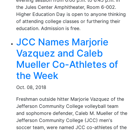
evening session from 6:00 p.m. to 6:45 p.m. in
the Jules Center Amphitheater, Room 6-002.
Higher Education Day is open to anyone thinking
of attending college classes or furthering their
education. Admission is free.
JCC Names Marjorie
Vazquez and Caleb
Mueller Co-Athletes of
the Week
Oct. 08, 2018
Freshman outside hitter Marjorie Vazquez of the
Jefferson Community College volleyball team
and sophomore defender, Caleb M. Mueller of the
Jefferson Community College (JCC) men's
soccer team, were named JCC co-athletes of the