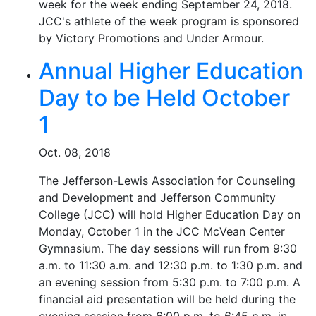
week for the week ending September 24, 2018.
JCC's athlete of the week program is sponsored
by Victory Promotions and Under Armour.
Annual Higher Education
Day to be Held October
1
Oct. 08, 2018
The Jefferson-Lewis Association for Counseling
and Development and Jefferson Community
College (JCC) will hold Higher Education Day on
Monday, October 1 in the JCC McVean Center
Gymnasium. The day sessions will run from 9:30
a.m. to 11:30 a.m. and 12:30 p.m. to 1:30 p.m. and
an evening session from 5:30 p.m. to 7:00 p.m. A
financial aid presentation will be held during the