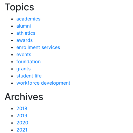
News by
Topics
academics
alumni
athletics
awards
enrollment services
events
foundation
grants
student life
workforce development
News
Archives
2018
2019
2020
2021