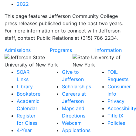
2022
This page features Jefferson Community College
press releases published during the past two years.
For more information or to connect with Jefferson
staff, contact Public Relations at (315) 786-2234.
Admissions
Programs
Information
SOAR
Give to
FOIL
Links
Jefferson
Requests
Library
Scholarships
Consumer
Bookstore
Careers at
Info
Academic
Jefferson
Privacy
Calendar
Maps and
Accessibilit
Register
Directions
Title IX
for Class
Webcam
Policies
4-Year
Applications