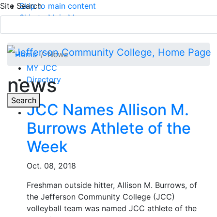
Site Search
Skip to main content
Skip to Main Menu
APPLY TODAY
Submit Search
Home
News
MY JCC
news
Directory
Toggle
Search
JCC Names Allison M.
Burrows Athlete of the
Main Menu
Week
Oct. 08, 2018
Freshman outside hitter, Allison M. Burrows, of
the Jefferson Community College (JCC)
volleyball team was named JCC athlete of the