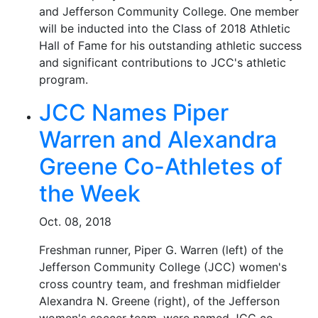
and Jefferson Community College. One member
will be inducted into the Class of 2018 Athletic
Hall of Fame for his outstanding athletic success
and significant contributions to JCC's athletic
program.
JCC Names Piper
Warren and Alexandra
Greene Co-Athletes of
the Week
Oct. 08, 2018
Freshman runner, Piper G. Warren (left) of the
Jefferson Community College (JCC) women's
cross country team, and freshman midfielder
Alexandra N. Greene (right), of the Jefferson