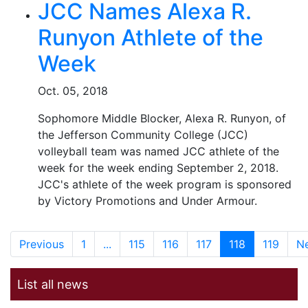
JCC Names Alexa R.
Runyon Athlete of the
Week
Oct. 05, 2018
Sophomore Middle Blocker, Alexa R. Runyon, of
the Jefferson Community College (JCC)
volleyball team was named JCC athlete of the
week for the week ending September 2, 2018.
JCC's athlete of the week program is sponsored
by Victory Promotions and Under Armour.
Previous
1
...
115
116
117
118
119
N
List all news