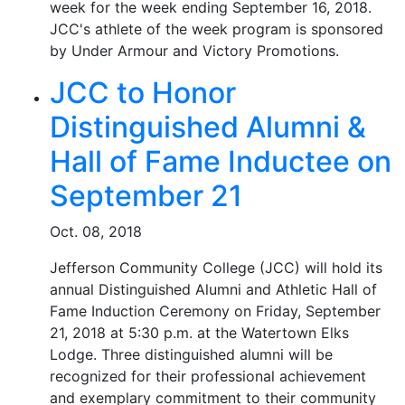
week for the week ending September 16, 2018.
JCC's athlete of the week program is sponsored
by Under Armour and Victory Promotions.
JCC to Honor
Distinguished Alumni &
Hall of Fame Inductee on
September 21
Oct. 08, 2018
Jefferson Community College (JCC) will hold its
annual Distinguished Alumni and Athletic Hall of
Fame Induction Ceremony on Friday, September
21, 2018 at 5:30 p.m. at the Watertown Elks
Lodge. Three distinguished alumni will be
recognized for their professional achievement
and exemplary commitment to their community