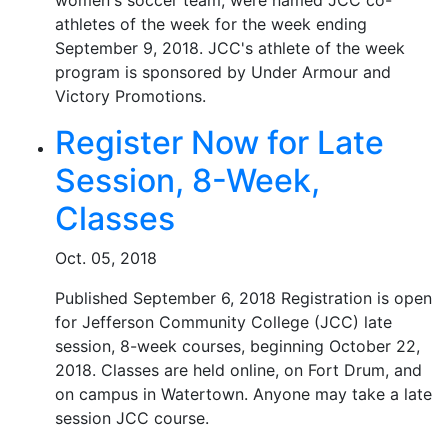
women's soccer team, were named JCC co-
athletes of the week for the week ending
September 9, 2018. JCC's athlete of the week
program is sponsored by Under Armour and
Victory Promotions.
Register Now for Late
Session, 8-Week,
Classes
Oct. 05, 2018
Published September 6, 2018 Registration is open
for Jefferson Community College (JCC) late
session, 8-week courses, beginning October 22,
2018. Classes are held online, on Fort Drum, and
on campus in Watertown. Anyone may take a late
session JCC course.